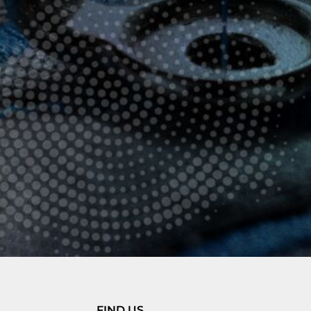
FIND US