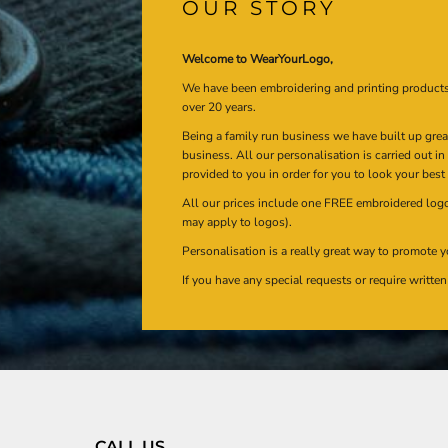
OUR STORY
Welcome to WearYourLogo,
We have been embroidering and printing product
over 20 years.
Being a family run business we have built up gre
business. All our personalisation is carried out i
provided to you in order for you to look your best
All our prices include one FREE embroidered logo 
may apply to logos).
Personalisation is a really great way to promote y
If you have any special requests or require writt
CALL US