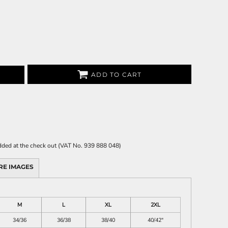
ADD TO CART
 added at the check out (VAT No. 939 888 048)
RE IMAGES
M
L
XL
2XL
34/36
36/38
38/40
40/42"