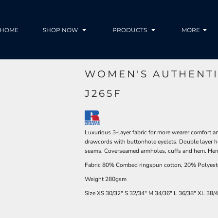
HOME
SHOP NOW
PRODUCTS
MORE
WOMEN'S AUTHENT
J265F
Luxurious 3-layer fabric for more wearer comfort a
drawcords with buttonhole eyelets. Double layer h
seams. Coverseamed armholes, cuffs and hem. Her
Fabric 80% Combed ringspun cotton, 20% Polyest
Weight 280gsm
Size
XS
30/32"
S
32/34"
M
34/36"
L
36/38"
XL
38/