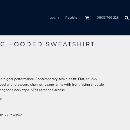
Login
Register
01903 766 228
IC HOODED SWEATSHIRT
nd higher performance. Contemporary, feminine fit. Flat, chunky
ood with drawcord channel. Leaner arms with front facing shoulder
ringbone neck tape. MP3 earphone access.
er
40"
2XL*
40/42"