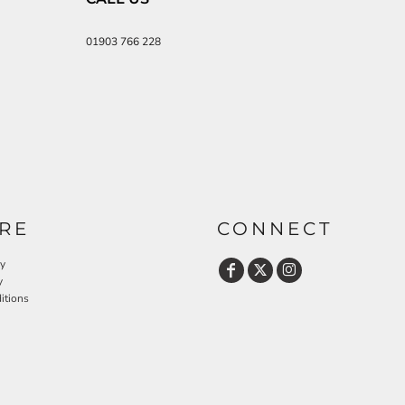
01903 766 228
RE
CONNECT
cy
y
itions