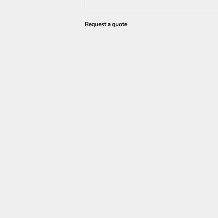
Request a quote