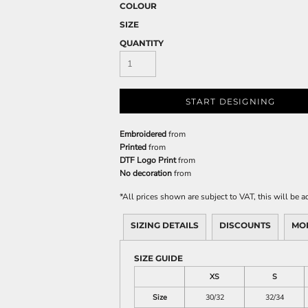
COLOUR
SIZE
QUANTITY
START DESIGNING
Embroidered
from
Printed
from
DTF Logo Print
from
No decoration
from
*
All prices shown are subject to VAT, this will be
SIZING DETAILS
DISCOUNTS
MO
SIZE GUIDE
XS
S
Size
30/32
32/34