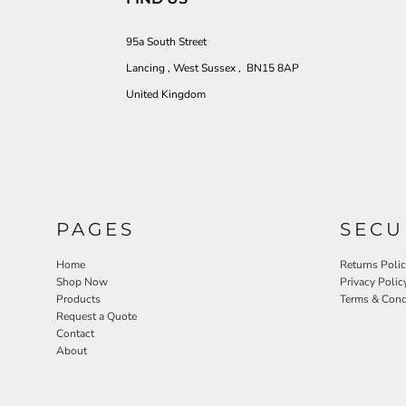
95a South Street
Lancing , West Sussex , BN15 8AP
United Kingdom
PAGES
SECU
Home
Returns Poli
Shop Now
Privacy Polic
Products
Terms & Cond
Request a Quote
Contact
About