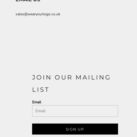
sales@wearyourlogo.co.uk
JOIN OUR MAILING
LIST
Email
SIGN UP