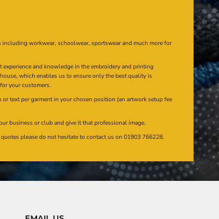
s including workwear, schoolwear, sportswear and much more for
at experience and knowledge in the embroidery and printing
n house, which enables us to ensure only the best quality is
 for your customers.
or text per garment in your chosen position (an artwork setup fee
our business or club and give it that professional image.
en quotes please do not hesitate to contact us on 01903 766228.
EMAIL US