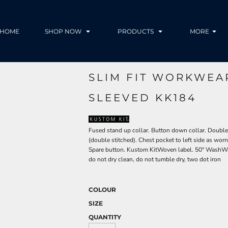
HOME
SHOP NOW
PRODUCTS
MORE
SLIM FIT WORKWEA
SLEEVED KK184
Fused stand up collar. Button down collar. Double
(double stitched). Chest pocket to left side as worn
Spare button. Kustom KitWoven label. 50° WashWa
do not dry clean, do not tumble dry, two dot iron
COLOUR
SIZE
QUANTITY