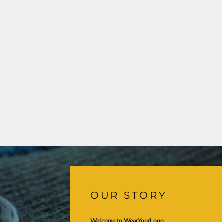
OUR STORY
Welcome to WearYourLogo,