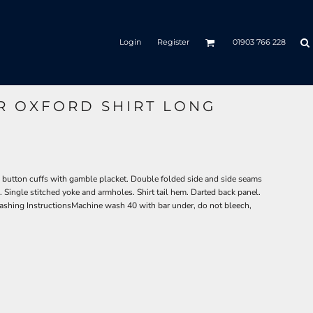
Login
Register
01903 766 228
R OXFORD SHIRT LONG
 button cuffs with gamble placket. Double folded side and side seams
. Single stitched yoke and armholes. Shirt tail hem. Darted back panel.
shing InstructionsMachine wash 40 with bar under, do not bleech,