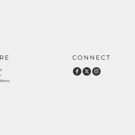
RE
CONNECT
cy
y
itions