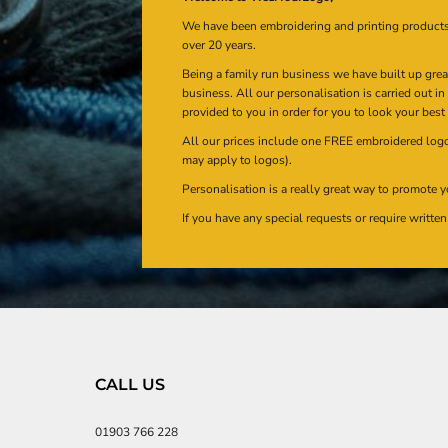
We have been embroidering and printing product
over 20 years.
Being a family run business we have built up gre
business. All our personalisation is carried out i
provided to you in order for you to look your best
All our prices include one FREE embroidered logo 
may apply to logos).
Personalisation is a really great way to promote y
If you have any special requests or require writt
CALL US
01903 766 228