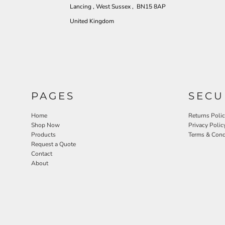
Lancing , West Sussex , BN15 8AP
United Kingdom
PAGES
SECU
Home
Returns Poli
Shop Now
Privacy Polic
Products
Terms & Cond
Request a Quote
Contact
About