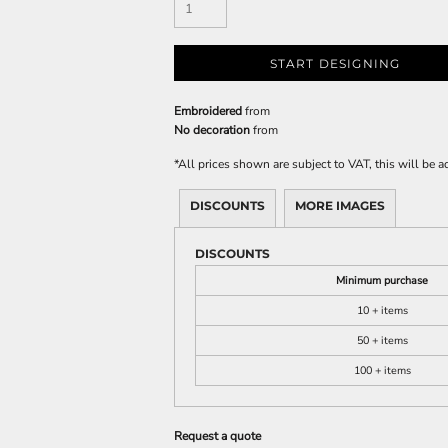
START DESIGNING
Embroidered
from
No decoration
from
*
All prices shown are subject to VAT, this will be
DISCOUNTS
MORE IMAGES
DISCOUNTS
Minimum purchase
10 + items
50 + items
100 + items
Request a quote