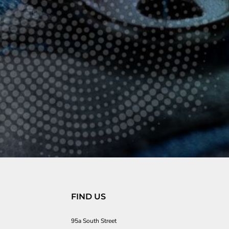
FIND US
95a South Street