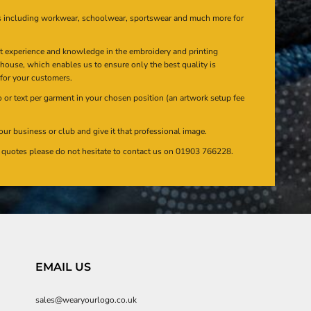
s including workwear, schoolwear, sportswear and much more for
at experience and knowledge in the embroidery and printing
n house, which enables us to ensure only the best quality is
 for your customers.
or text per garment in your chosen position (an artwork setup fee
our business or club and give it that professional image.
en quotes please do not hesitate to contact us on 01903 766228.
EMAIL US
sales@wearyourlogo.co.uk