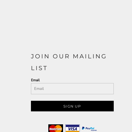
JOIN OUR MAILING
LIST
Email
SIGN UP