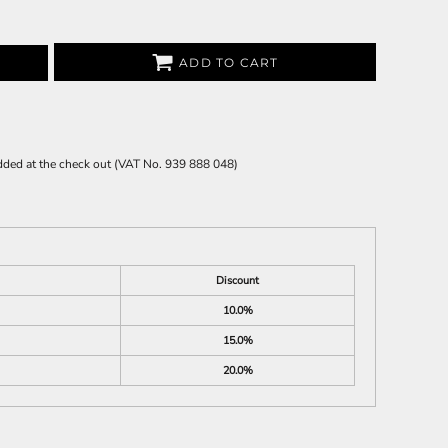
ADD TO CART
 added at the check out (VAT No. 939 888 048)
Discount
10.0%
15.0%
20.0%