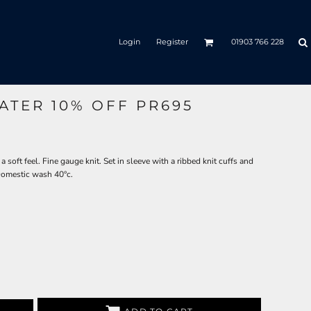
Login
Register
01903 766 228
ATER 10% OFF PR695
a soft feel. Fine gauge knit. Set in sleeve with a ribbed knit cuffs and
sDomestic wash 40°c.