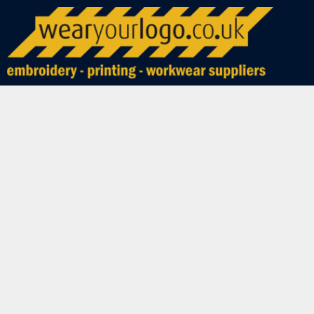
WORLD CUP 2026
PRIVACY POLICY
BUNDLE DEALS
HOME
ADUR MODEL CAR CLUB
TERMS & CONDITIONS
SAMPLES
SHOP NOW
PRINTING INFORMATION
BEST SELLERS
SHOP NOW
EMBROIDERY INFORMATION
SPECIAL OFFERS
PRODUCTS
TRANSFER INFORMATION
CLEARANCE
PRODUCTS
REQUEST A QUOTE
POLO SHIRTS
T-SHIRTS
CONTACT
SWEATSHIRTS & JUMPERS
ABOUT
HOODIES
ABOUT
HEADWEAR
LOGIN
FLEECES
REGISTER
COATS & JACKETS
CART: 0 ITEM
SHIRTS AND BLOUSES
SHORTS AND TROUSERS
HEALTH & BEAUTY
WORKWEAR
HOSPITALITY
SCHOOLS