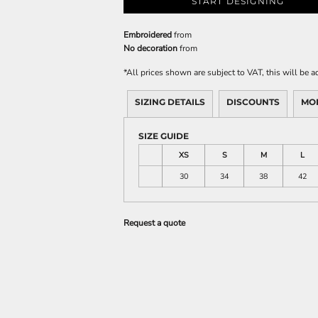
START DESIGNING
Embroidered
from
No decoration
from
*
All prices shown are subject to VAT, this will be
SIZING DETAILS
DISCOUNTS
MO
SIZE GUIDE
XS
S
M
L
30
34
38
42
Request a quote