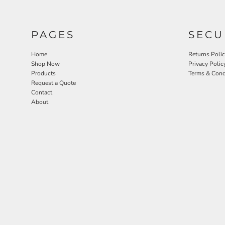
PAGES
SECU
Home
Returns Poli
Shop Now
Privacy Polic
Products
Terms & Cond
Request a Quote
Contact
About