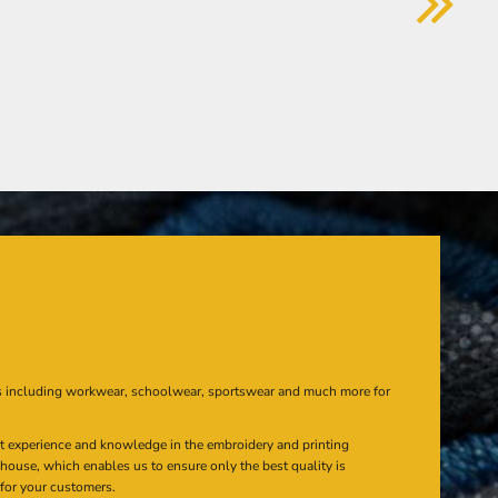
s including workwear, schoolwear, sportswear and much more for
at experience and knowledge in the embroidery and printing
n house, which enables us to ensure only the best quality is
 for your customers.