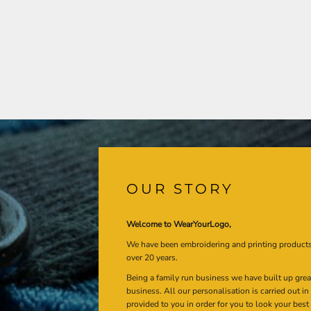
OUR STORY
Welcome to WearYourLogo,
We have been embroidering and printing product
over 20 years.
Being a family run business we have built up gre
business. All our personalisation is carried out i
provided to you in order for you to look your best