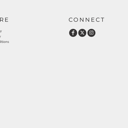
RE
CONNECT
cy
y
itions