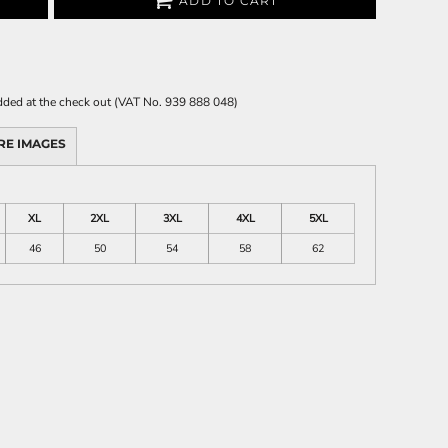
ADD TO CART
 added at the check out (VAT No. 939 888 048)
RE IMAGES
XL
2XL
3XL
4XL
5XL
46
50
54
58
62