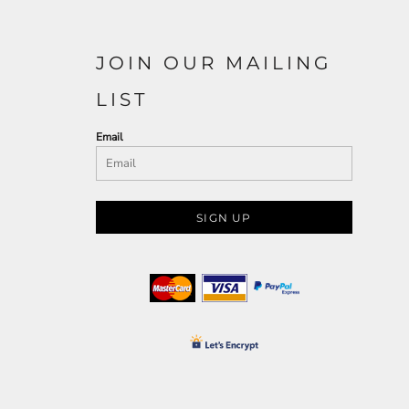
JOIN OUR MAILING
LIST
Email
SIGN UP