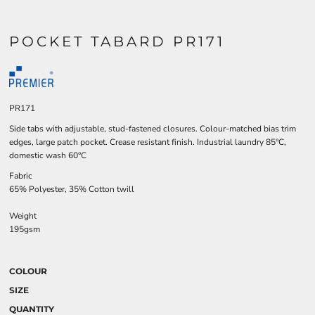
POCKET TABARD PR171
PR171
Side tabs with adjustable, stud-fastened closures. Colour-matched bias trim
edges, large patch pocket. Crease resistant finish. Industrial laundry 85°C,
domestic wash 60°C
Fabric
65% Polyester, 35% Cotton twill
Weight
195gsm
COLOUR
SIZE
QUANTITY