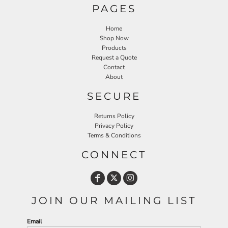
PAGES
Home
Shop Now
Products
Request a Quote
Contact
About
SECURE
Returns Policy
Privacy Policy
Terms & Conditions
CONNECT
JOIN OUR MAILING LIST
Email