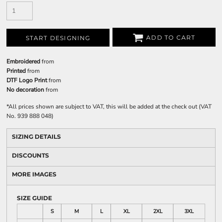
ADD TO CART
START DESIGNING
Embroidered
from
Printed
from
DTF Logo Print
from
No decoration
from
*
All prices shown are subject to VAT, this will be added at the check out (VAT
No. 939 888 048)
SIZING DETAILS
DISCOUNTS
MORE IMAGES
SIZE GUIDE
S
M
L
XL
2XL
3XL