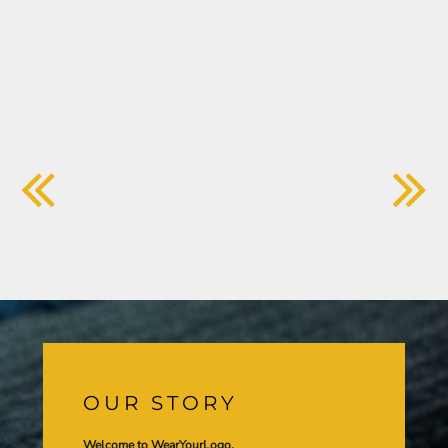
OUR STORY
Welcome to WearYourLogo,