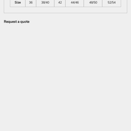
Size
36
38/40
42
44/46
48/50
52/54
Request a quote