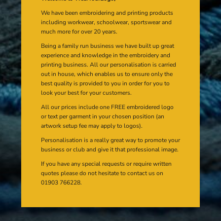
We have been embroidering and printing products
including workwear, schoolwear, sportswear and
much more for over 20 years.
Being a family run business we have built up great
experience and knowledge in the embroidery and
printing business. All our personalisation is carried
out in house, which enables us to ensure only the
best quality is provided to you in order for you to
look your best for your customers.
All our prices include one FREE embroidered logo
or text per garment in your chosen position (an
artwork setup fee may apply to logos).
Personalisation is a really great way to promote your
business or club and give it that professional image.
If you have any special requests or require written
quotes please do not hesitate to contact us on
01903 766228.