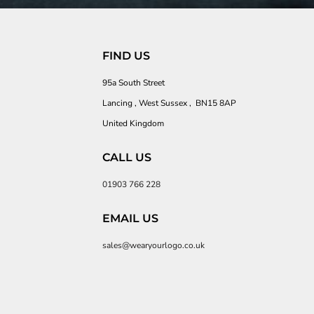
FIND US
95a South Street
Lancing , West Sussex , BN15 8AP
United Kingdom
CALL US
01903 766 228
EMAIL US
sales@wearyourlogo.co.uk