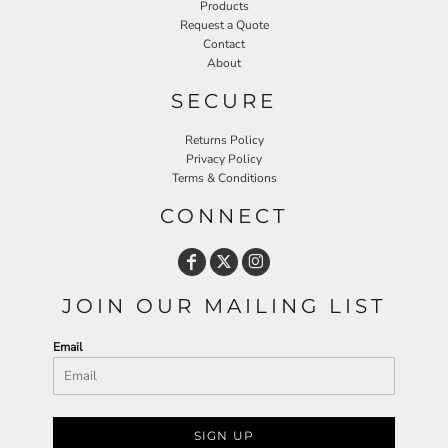
Products
Request a Quote
Contact
About
SECURE
Returns Policy
Privacy Policy
Terms & Conditions
CONNECT
JOIN OUR MAILING LIST
Email
SIGN UP