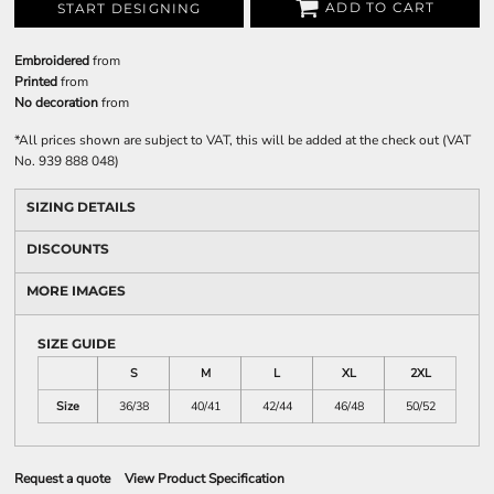
ADD TO CART
START DESIGNING
Embroidered
from
Printed
from
No decoration
from
*
All prices shown are subject to VAT, this will be added at the check out (VAT
No. 939 888 048)
SIZING DETAILS
DISCOUNTS
MORE IMAGES
SIZE GUIDE
S
M
L
XL
2XL
Size
36/38
40/41
42/44
46/48
50/52
Request a quote
View Product Specification