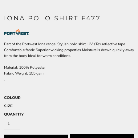
IONA POLO SHIRT F477
Part of the Portwest Iona range. Stylish polo shirt HiVisTex reflective tape
Comfortable fabric Superior wicking properties Moisture is drawn quickly away
from the body Ideal for warm conditions.
Material:
100% Polyester
Fabric Weight:
155 gsm
.
COLOUR
SIZE
QUANTITY