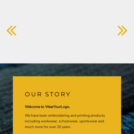
OUR STORY
Welcome to WearYourLogo,
We have been embroidering and printing products
including workwear, schoolwear, sportswear and
much more for over 20 years.