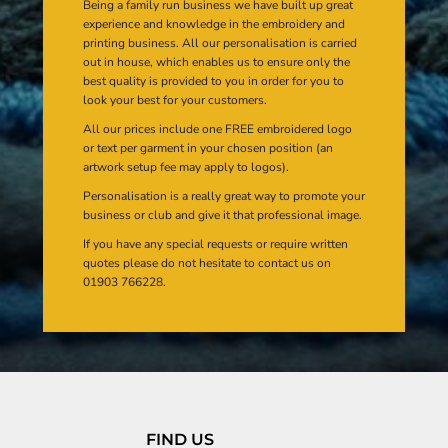
Being a family run business we have built up great
experience and knowledge in the embroidery and
printing business. All our personalisation is carried
out in house, which enables us to ensure only the
best quality is provided to you in order for you to
look your best for your customers.
All our prices include one FREE embroidered logo
or text per garment in your chosen position (an
artwork setup fee may apply to logos).
Personalisation is a really great way to promote your
business or club and give it that professional image.
If you have any special requests or require written
quotes please do not hesitate to contact us on
01903 766228.
FIND US