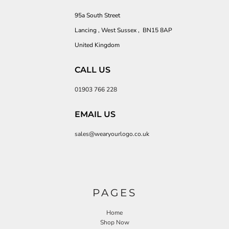
95a South Street
Lancing , West Sussex , BN15 8AP
United Kingdom
CALL US
01903 766 228
EMAIL US
sales@wearyourlogo.co.uk
PAGES
Home
Shop Now