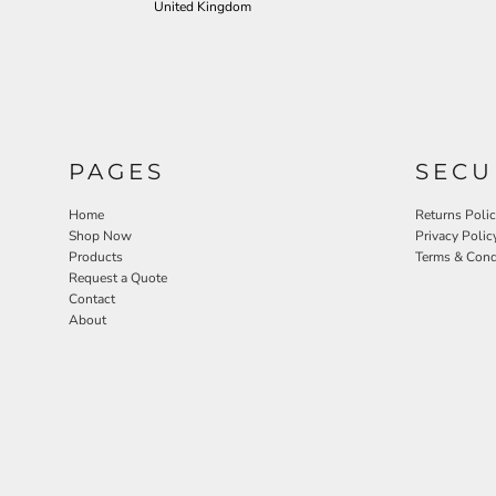
United Kingdom
PAGES
SECU
Home
Returns Poli
Shop Now
Privacy Polic
Products
Terms & Cond
Request a Quote
Contact
About