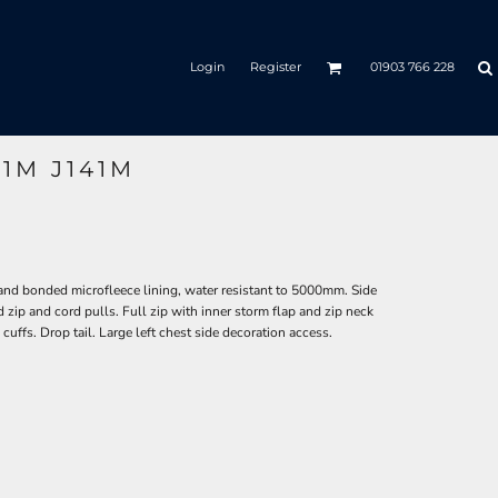
Login
Register
01903 766 228
41M J141M
and bonded microfleece lining, water resistant to 5000mm. Side
 zip and cord pulls. Full zip with inner storm flap and zip neck
cuffs. Drop tail. Large left chest side decoration access.