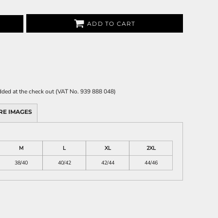
ADD TO CART
 added at the check out (VAT No. 939 888 048)
RE IMAGES
M
L
XL
2XL
38/40
40/42
42/44
44/46