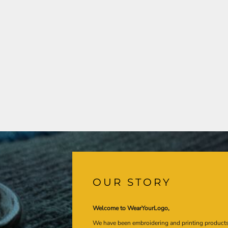
OUR STORY
Welcome to WearYourLogo,
We have been embroidering and printing product