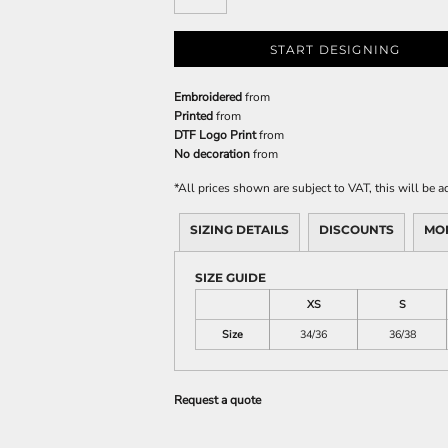
START DESIGNING
Embroidered
from
Printed
from
DTF Logo Print
from
No decoration
from
*
All prices shown are subject to VAT, this will be
SIZING DETAILS
DISCOUNTS
MO
SIZE GUIDE
XS
S
Size
34/36
36/38
Request a quote