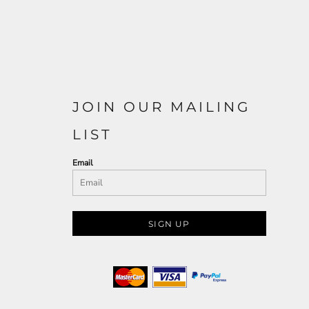
JOIN OUR MAILING
LIST
Email
SIGN UP