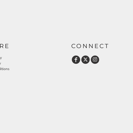
RE
CONNECT
cy
y
itions