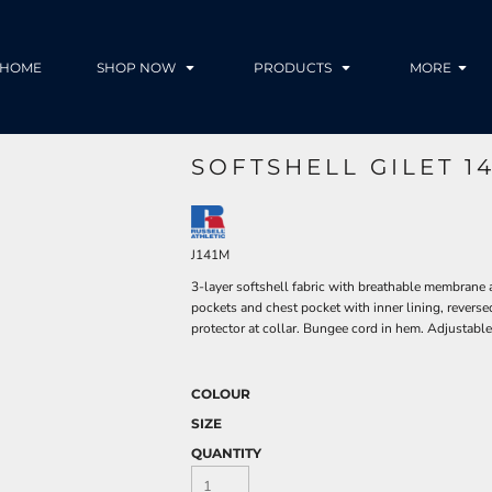
HOME
SHOP NOW
PRODUCTS
MORE
SOFTSHELL GILET 1
J141M
3-layer softshell fabric with breathable membrane 
pockets and chest pocket with inner lining, reversed
protector at collar. Bungee cord in hem. Adjustable 
COLOUR
SIZE
QUANTITY