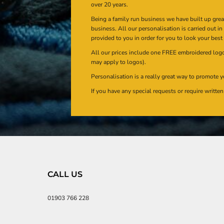
over 20 years.
Being a family run business we have built up gre
business. All our personalisation is carried out i
provided to you in order for you to look your best
All our prices include one FREE embroidered logo 
may apply to logos).
Personalisation is a really great way to promote y
If you have any special requests or require writt
CALL US
01903 766 228