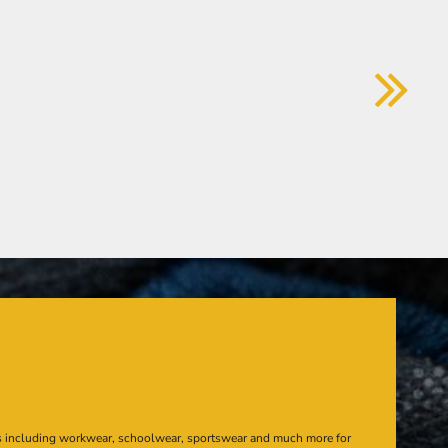
s including workwear, schoolwear, sportswear and much more for