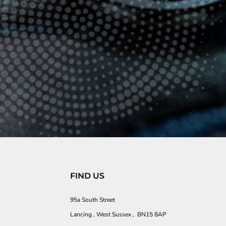
FIND US
95a South Street
Lancing , West Sussex , BN15 8AP