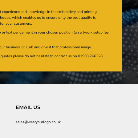
at experience and knowledge in the embroidery and printing
n house, which enables us to ensure only the best quality is
 for your customers.
or text per garment in your chosen position (an artwork setup fee
our business or club and give it that professional image.
en quotes please do not hesitate to contact us on 01903 766228.
EMAIL US
sales@wearyourlogo.co.uk