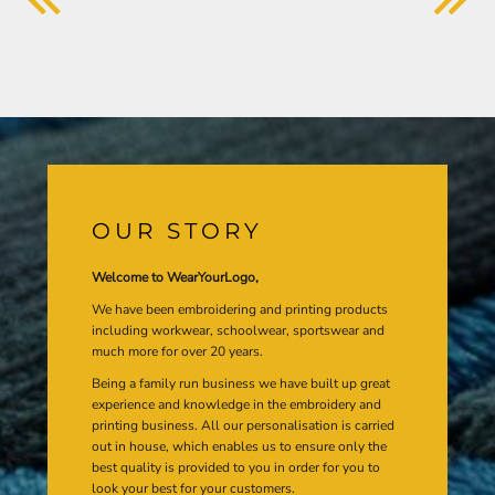
OUR STORY
Welcome to WearYourLogo,
We have been embroidering and printing products
including workwear, schoolwear, sportswear and
much more for over 20 years.
Being a family run business we have built up great
experience and knowledge in the embroidery and
printing business. All our personalisation is carried
out in house, which enables us to ensure only the
best quality is provided to you in order for you to
look your best for your customers.