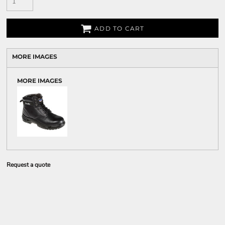
ADD TO CART
MORE IMAGES
MORE IMAGES
Request a quote