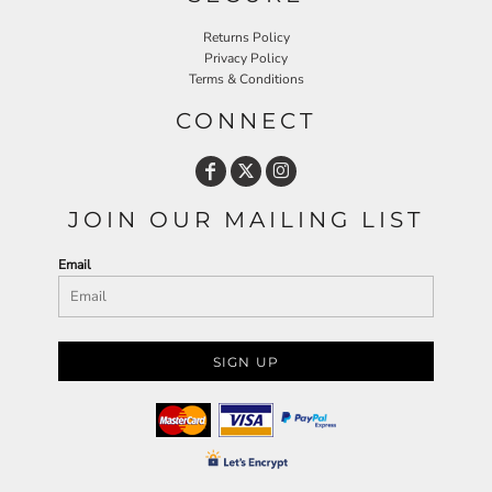
Returns Policy
Privacy Policy
Terms & Conditions
CONNECT
JOIN OUR MAILING LIST
Email
SIGN UP