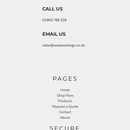
CALL US
01903 766 228
EMAIL US
sales@wearyourlogo.co.uk
PAGES
Home
Shop Now
Products
Request a Quote
Contact
About
SECURE