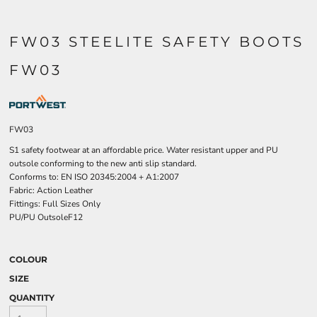
FW03 STEELITE SAFETY BOOTS
FW03
FW03
S1 safety footwear at an affordable price. Water resistant upper and PU
outsole conforming to the new anti slip standard.
Conforms to: EN ISO 20345:2004 + A1:2007
Fabric: Action Leather
Fittings: Full Sizes Only
PU/PU OutsoleF12
COLOUR
SIZE
QUANTITY