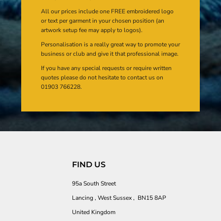
All our prices include one FREE embroidered logo
or text per garment in your chosen position (an
artwork setup fee may apply to logos).
Personalisation is a really great way to promote your
business or club and give it that professional image.
If you have any special requests or require written
quotes please do not hesitate to contact us on
01903 766228.
FIND US
95a South Street
Lancing , West Sussex , BN15 8AP
United Kingdom