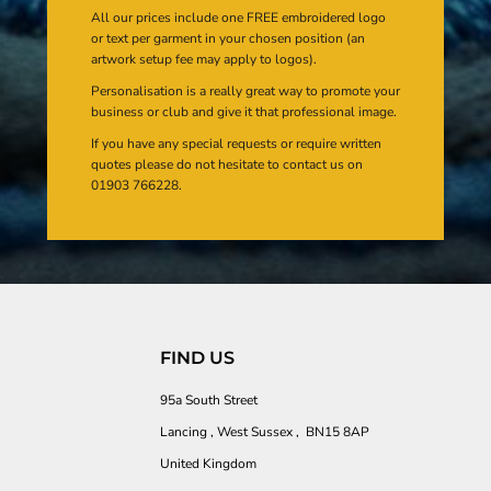
All our prices include one FREE embroidered logo
or text per garment in your chosen position (an
artwork setup fee may apply to logos).
Personalisation is a really great way to promote your
business or club and give it that professional image.
If you have any special requests or require written
quotes please do not hesitate to contact us on
01903 766228.
FIND US
95a South Street
Lancing , West Sussex , BN15 8AP
United Kingdom