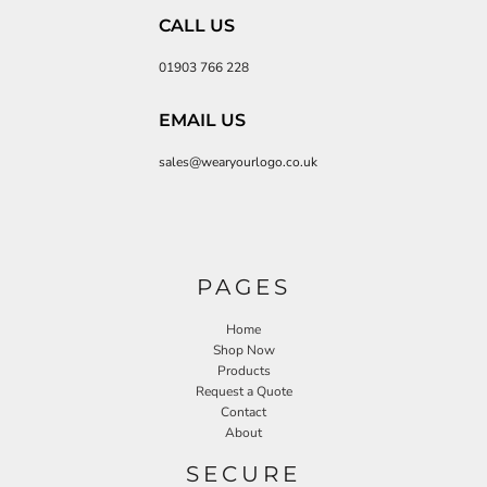
CALL US
01903 766 228
EMAIL US
sales@wearyourlogo.co.uk
PAGES
Home
Shop Now
Products
Request a Quote
Contact
About
SECURE