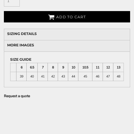
ADD TO CART
SIZING DETAILS
MORE IMAGES
SIZE GUIDE
6
6.5
7
8
9
10
10.5
11
12
13
39
40
41
42
43
44
45
46
47
48
Request a quote