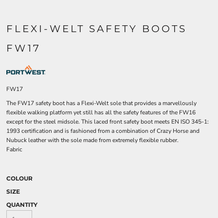
FLEXI-WELT SAFETY BOOTS
FW17
FW17
The FW17 safety boot has a Flexi-Welt sole that provides a marvellously
flexible walking platform yet still has all the safety features of the FW16
except for the steel midsole. This laced front safety boot meets EN ISO 345-1:
1993 certification and is fashioned from a combination of Crazy Horse and
Nubuck leather with the sole made from extremely flexible rubber.
Fabric
COLOUR
SIZE
QUANTITY