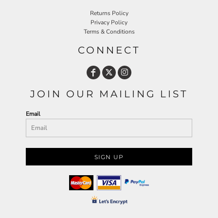
Returns Policy
Privacy Policy
Terms & Conditions
CONNECT
JOIN OUR MAILING LIST
Email
SIGN UP