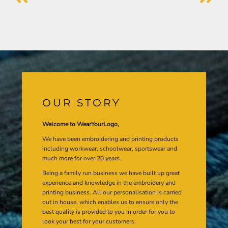
OUR STORY
Welcome to WearYourLogo,
We have been embroidering and printing products
including workwear, schoolwear, sportswear and
much more for over 20 years.
Being a family run business we have built up great
experience and knowledge in the embroidery and
printing business. All our personalisation is carried
out in house, which enables us to ensure only the
best quality is provided to you in order for you to
look your best for your customers.