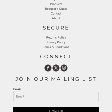
Products
Request a Quote
Contact
About
SECURE
Returns Policy
Privacy Policy
Terms & Conditions
CONNECT
JOIN OUR MAILING LIST
Email
SIGN UP