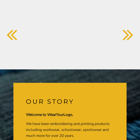
OUR STORY
Welcome to WearYourLogo,
We have been embroidering and printing products
including workwear, schoolwear, sportswear and
much more for over 20 years.