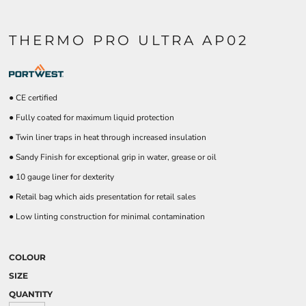
THERMO PRO ULTRA AP02
● CE certified
● Fully coated for maximum liquid protection
● Twin liner traps in heat through increased insulation
● Sandy Finish for exceptional grip in water, grease or oil
● 10 gauge liner for dexterity
● Retail bag which aids presentation for retail sales
● Low linting construction for minimal contamination
COLOUR
SIZE
QUANTITY