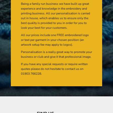
Being a family run business we have built up great
experience and knowledge in the embroidery and
printing business. All our personalisation is carried
out in house, which enables us to ensure only the
best quality is provided to you in order for you to
look your best for your customers.
All our prices include one FREE embroidered logo
or text per garment in your chosen position (an
artwork setup fee may apply to logos).
Personalisation is a really great way to promote your
business or club and give it that professional image.
If you have any special requests or require written
quotes please do not hesitate to contact us on
01903 766228.