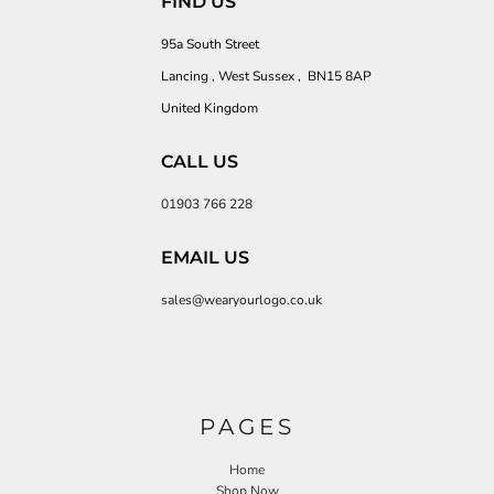
FIND US
95a South Street
Lancing , West Sussex , BN15 8AP
United Kingdom
CALL US
01903 766 228
EMAIL US
sales@wearyourlogo.co.uk
PAGES
Home
Shop Now