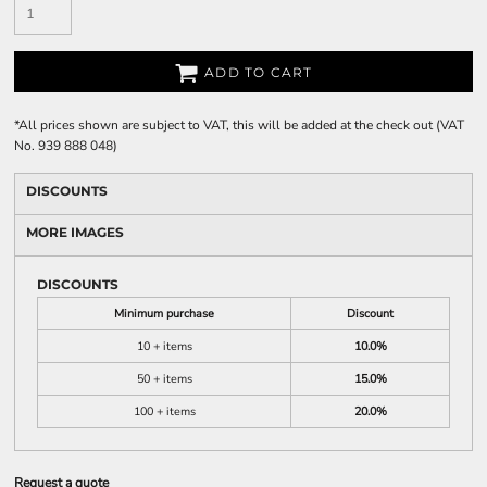
ADD TO CART
*
All prices shown are subject to VAT, this will be added at the check out (VAT
No. 939 888 048)
DISCOUNTS
MORE IMAGES
DISCOUNTS
Minimum purchase
Discount
10 + items
10.0%
50 + items
15.0%
100 + items
20.0%
Request a quote