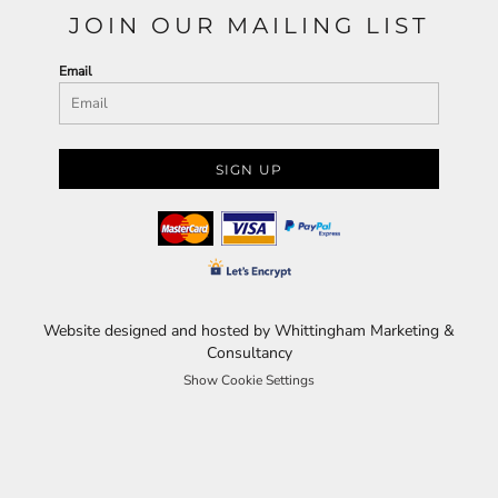
JOIN OUR MAILING LIST
Email
SIGN UP
Website designed and hosted by Whittingham Marketing &
Consultancy
Show Cookie Settings