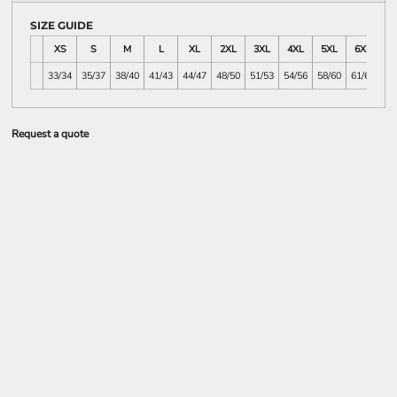
SIZE GUIDE
XS
S
M
L
XL
2XL
3XL
4XL
5XL
6XL
7
33/34
35/37
38/40
41/43
44/47
48/50
51/53
54/56
58/60
61/63
64
Request a quote