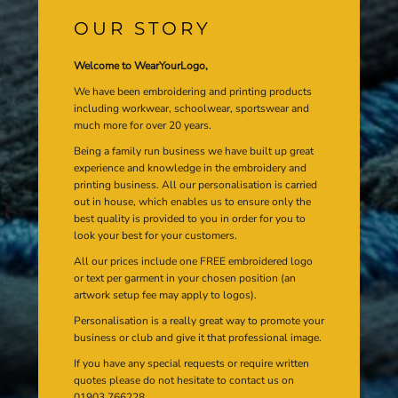
OUR STORY
Welcome to WearYourLogo,
We have been embroidering and printing products
including workwear, schoolwear, sportswear and
much more for over 20 years.
Being a family run business we have built up great
experience and knowledge in the embroidery and
printing business. All our personalisation is carried
out in house, which enables us to ensure only the
best quality is provided to you in order for you to
look your best for your customers.
All our prices include one FREE embroidered logo
or text per garment in your chosen position (an
artwork setup fee may apply to logos).
Personalisation is a really great way to promote your
business or club and give it that professional image.
If you have any special requests or require written
quotes please do not hesitate to contact us on
01903 766228.