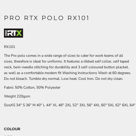
PRO RTX POLO RX101
RX101
The Pro polo comes in a wide range of sizes to cater for work teams of all
sizes, therefore is ideal for uniforms. It features a ribbed self collar, self taped
neck, twin-needle stitching for durability and 3 self-coloured button placket,
as well as a comfortable modern fit Washing Instructions Wash at 60 degrees.
Do not bleach. Tumble dry normal. Low heat. Cool Iron. Do not dry clean.
Fabric 50% Cotton, 50% Polyester
Weight 220gsm
Size
XS
34"
S
36"
M
40"
L
44"
XL
48"
2XL
52"
3XL
56"
4XL
60"
5XL
62"
6XL
64
COLOUR