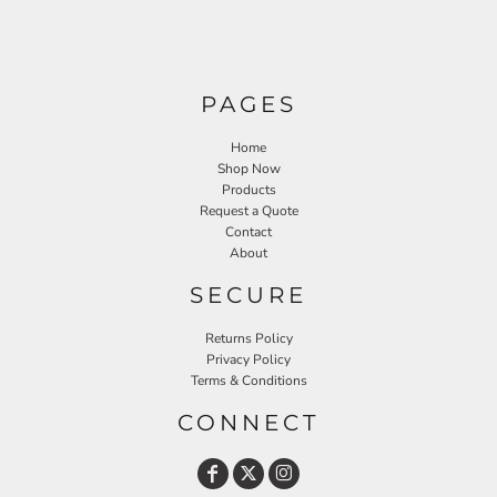
PAGES
Home
Shop Now
Products
Request a Quote
Contact
About
SECURE
Returns Policy
Privacy Policy
Terms & Conditions
CONNECT