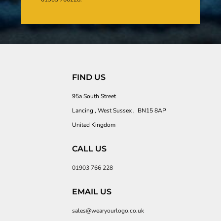
FIND US
95a South Street
Lancing , West Sussex , BN15 8AP
United Kingdom
CALL US
01903 766 228
EMAIL US
sales@wearyourlogo.co.uk