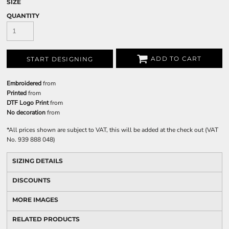
SIZE
QUANTITY
ADD TO CART
START DESIGNING
Embroidered
from
Printed
from
DTF Logo Print
from
No decoration
from
*
All prices shown are subject to VAT, this will be added at the check out (VAT
No. 939 888 048)
SIZING DETAILS
DISCOUNTS
MORE IMAGES
RELATED PRODUCTS