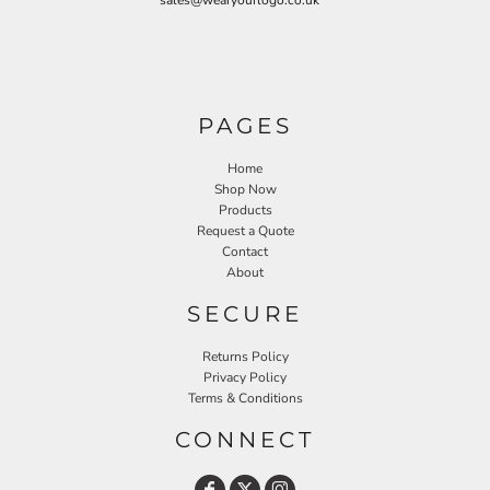
sales@wearyourlogo.co.uk
PAGES
Home
Shop Now
Products
Request a Quote
Contact
About
SECURE
Returns Policy
Privacy Policy
Terms & Conditions
CONNECT