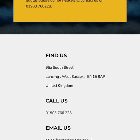
quotes please do not hesitate to contact us on
01903 766228.
FIND US
95a South Street
Lancing , West Sussex , BN15 8AP
United Kingdom
CALL US
01903 766 228
EMAIL US