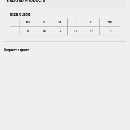
RELATED PRODUCTS
SIZE GUIDE
XS
S
M
L
XL
2XL
8
10
12
14
16
18
Request a quote