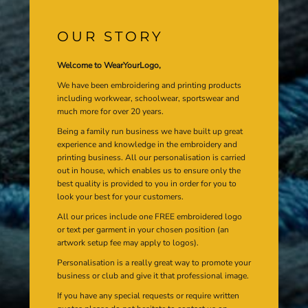
OUR STORY
Welcome to WearYourLogo,
We have been embroidering and printing products
including workwear, schoolwear, sportswear and
much more for over 20 years.
Being a family run business we have built up great
experience and knowledge in the embroidery and
printing business. All our personalisation is carried
out in house, which enables us to ensure only the
best quality is provided to you in order for you to
look your best for your customers.
All our prices include one FREE embroidered logo
or text per garment in your chosen position (an
artwork setup fee may apply to logos).
Personalisation is a really great way to promote your
business or club and give it that professional image.
If you have any special requests or require written