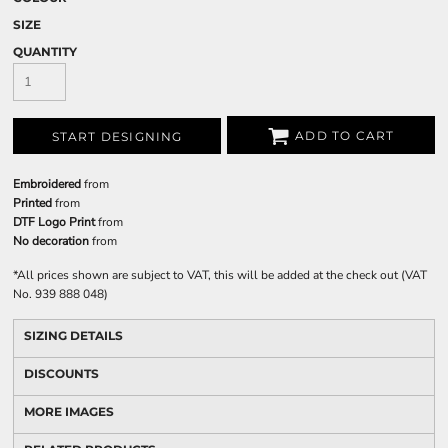
SIZE
QUANTITY
ADD TO CART
START DESIGNING
Embroidered
from
Printed
from
DTF Logo Print
from
No decoration
from
*
All prices shown are subject to VAT, this will be added at the check out (VAT
No. 939 888 048)
SIZING DETAILS
DISCOUNTS
MORE IMAGES