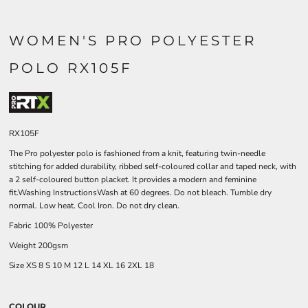
WOMEN'S PRO POLYESTER
POLO RX105F
RX105F
The Pro polyester polo is fashioned from a knit, featuring twin-needle
stitching for added durability, ribbed self-coloured collar and taped neck, with
a 2 self-coloured button placket. It provides a modern and feminine
fit.Washing InstructionsWash at 60 degrees. Do not bleach. Tumble dry
normal. Low heat. Cool Iron. Do not dry clean.
Fabric 100% Polyester
Weight 200gsm
Size
XS
8
S
10
M
12
L
14
XL
16
2XL
18
COLOUR