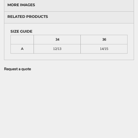
MORE IMAGES
RELATED PRODUCTS
SIZE GUIDE
34
36
A
12/13
14/15
Request a quote