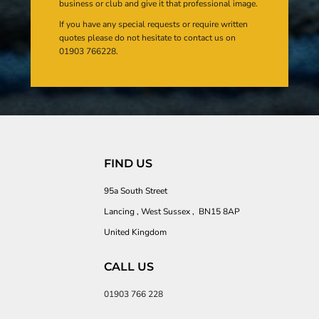
business or club and give it that professional image.
If you have any special requests or require written
quotes please do not hesitate to contact us on
01903 766228.
FIND US
95a South Street
Lancing , West Sussex , BN15 8AP
United Kingdom
CALL US
01903 766 228