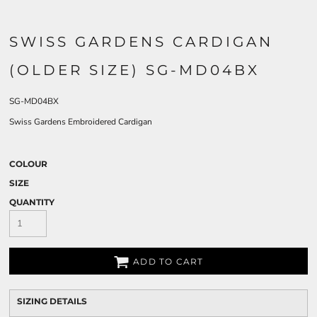
SWISS GARDENS CARDIGAN
(OLDER SIZE) SG-MD04BX
SG-MD04BX
Swiss Gardens Embroidered Cardigan
COLOUR
SIZE
QUANTITY
ADD TO CART
SIZING DETAILS