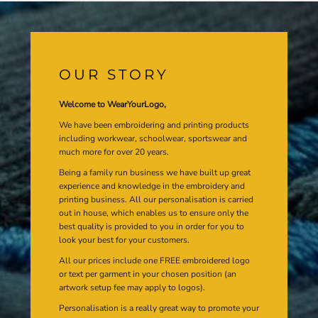
OUR STORY
Welcome to WearYourLogo,
We have been embroidering and printing products
including workwear, schoolwear, sportswear and
much more for over 20 years.
Being a family run business we have built up great
experience and knowledge in the embroidery and
printing business. All our personalisation is carried
out in house, which enables us to ensure only the
best quality is provided to you in order for you to
look your best for your customers.
All our prices include one FREE embroidered logo
or text per garment in your chosen position (an
artwork setup fee may apply to logos).
Personalisation is a really great way to promote your