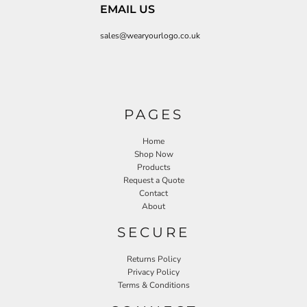
EMAIL US
sales@wearyourlogo.co.uk
PAGES
Home
Shop Now
Products
Request a Quote
Contact
About
SECURE
Returns Policy
Privacy Policy
Terms & Conditions