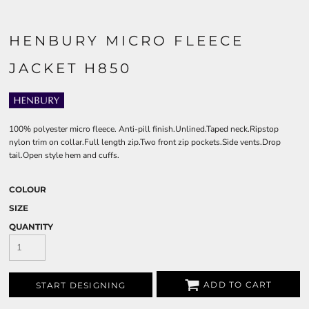
HENBURY MICRO FLEECE
JACKET H850
100% polyester micro fleece. Anti-pill finish.Unlined.Taped neck.Ripstop
nylon trim on collar.Full length zip.Two front zip pockets.Side vents.Drop
tail.Open style hem and cuffs.
COLOUR
SIZE
QUANTITY
ADD TO CART
START DESIGNING