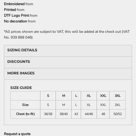
Embroidered
from
Printed
from
DTF Logo Print
from
No decoration
from
*
All prices shown are subject to VAT, this will be added at the check out (VAT
No. 939 888 048)
SIZING DETAILS
DISCOUNTS
MORE IMAGES
SIZE GUIDE
S
M
L
XL
XXL
3XL
Size
S
M
L
XL
XXL
3XL
Chest (to fit)
36/38
38/40
42
44/46
48
50/52
Request a quote