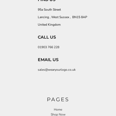
95a South Street
Lancing , West Sussex , BN15 8AP
United Kingdom
CALL US
01903 766 228
EMAIL US
sales@wearyourlogo.co.uk
PAGES
Home
Shop Now