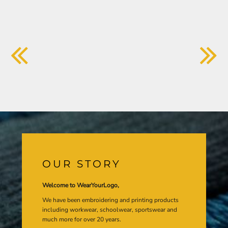
OUR STORY
Welcome to WearYourLogo,
We have been embroidering and printing products
including workwear, schoolwear, sportswear and
much more for over 20 years.