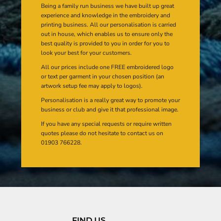
Being a family run business we have built up great
experience and knowledge in the embroidery and
printing business. All our personalisation is carried
out in house, which enables us to ensure only the
best quality is provided to you in order for you to
look your best for your customers.
All our prices include one FREE embroidered logo
or text per garment in your chosen position (an
artwork setup fee may apply to logos).
Personalisation is a really great way to promote your
business or club and give it that professional image.
If you have any special requests or require written
quotes please do not hesitate to contact us on
01903 766228.
FIND US