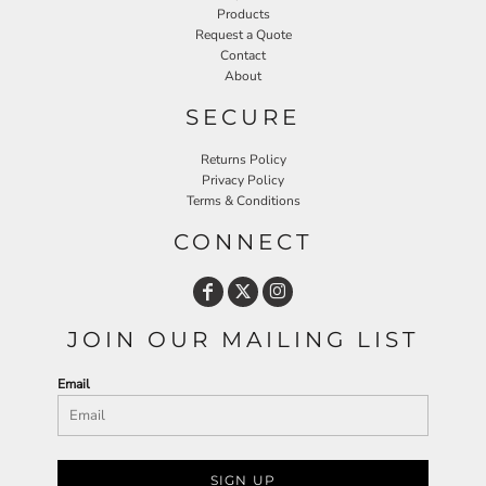
Products
Request a Quote
Contact
About
SECURE
Returns Policy
Privacy Policy
Terms & Conditions
CONNECT
JOIN OUR MAILING LIST
Email
SIGN UP