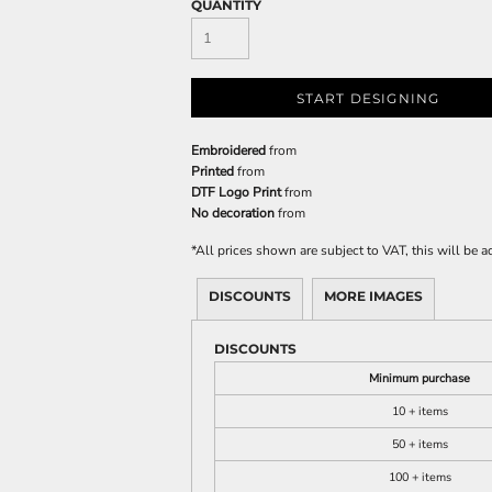
QUANTITY
START DESIGNING
Embroidered
from
Printed
from
DTF Logo Print
from
No decoration
from
*
All prices shown are subject to VAT, this will be
DISCOUNTS
MORE IMAGES
DISCOUNTS
Minimum purchase
10 + items
50 + items
100 + items