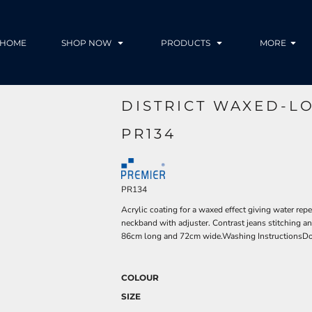
HOME
SHOP NOW
PRODUCTS
MORE
DISTRICT WAXED-L
PR134
PR134
Acrylic coating for a waxed effect giving water rep
neckband with adjuster. Contrast jeans stitching an
86cm long and 72cm wide.Washing InstructionsDo
COLOUR
SIZE