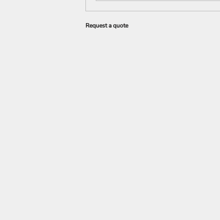
Request a quote