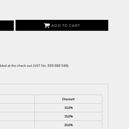
ADD TO CART
 added at the check out (VAT No. 939 888 048)
Discount
10.0%
15.0%
20.0%