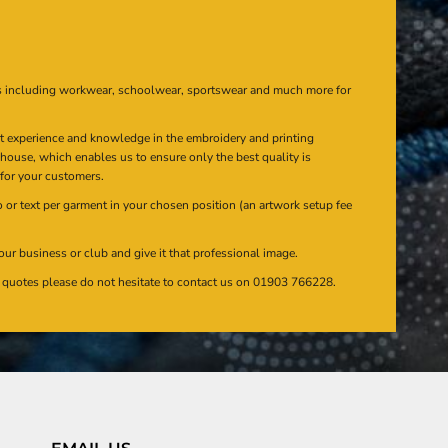
s including workwear, schoolwear, sportswear and much more for
at experience and knowledge in the embroidery and printing
n house, which enables us to ensure only the best quality is
 for your customers.
or text per garment in your chosen position (an artwork setup fee
our business or club and give it that professional image.
en quotes please do not hesitate to contact us on 01903 766228.