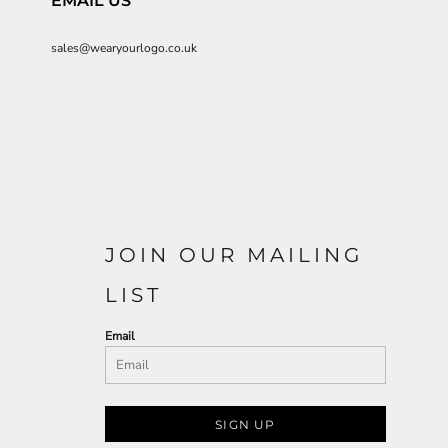
EMAIL US
sales@wearyourlogo.co.uk
JOIN OUR MAILING
LIST
Email
SIGN UP