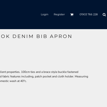
Login
Register
01903 766 228
OOK DENIM BIB APRON
ellent properties. 100cm ties and a brace style buckle fastened
d fabric features including, patch pocket and cloth holder. Measuring
mestic wash at 40°c.