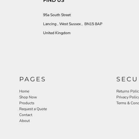
FIND US
95a South Street
Lancing , West Sussex , BN15 8AP
United Kingdom
PAGES
SECU
Home
Returns Poli
Shop Now
Privacy Polic
Products
Terms & Cond
Request a Quote
Contact
About