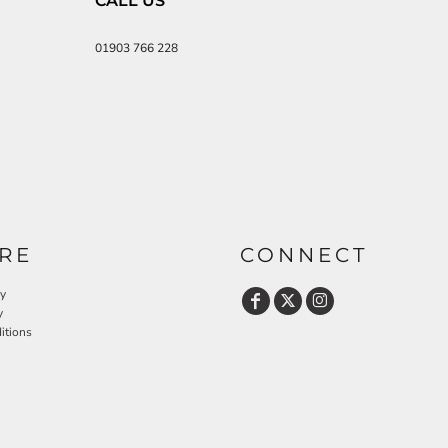
CALL US
01903 766 228
RE
CONNECT
cy
y
itions