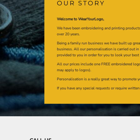
OUR STORY
Welcome to WearYourLogo,
We have been embroidering and printing product
over 20 years.
Being a family run business we have built up gre
business. All our personalisation is carried out i
provided to you in order for you to look your best
All our prices include one FREE embroidered logo 
may apply to logos).
Personalisation is a really great way to promote y
If you have any special requests or require writt