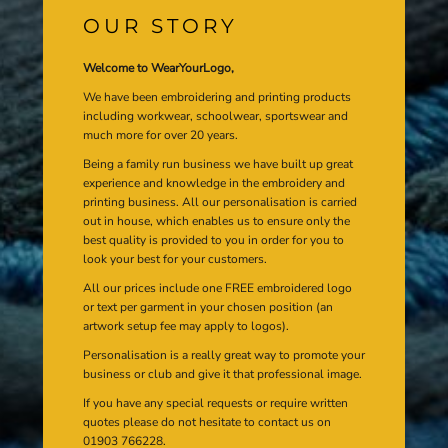
OUR STORY
Welcome to WearYourLogo,
We have been embroidering and printing products
including workwear, schoolwear, sportswear and
much more for over 20 years.
Being a family run business we have built up great
experience and knowledge in the embroidery and
printing business. All our personalisation is carried
out in house, which enables us to ensure only the
best quality is provided to you in order for you to
look your best for your customers.
All our prices include one FREE embroidered logo
or text per garment in your chosen position (an
artwork setup fee may apply to logos).
Personalisation is a really great way to promote your
business or club and give it that professional image.
If you have any special requests or require written
quotes please do not hesitate to contact us on
01903 766228.