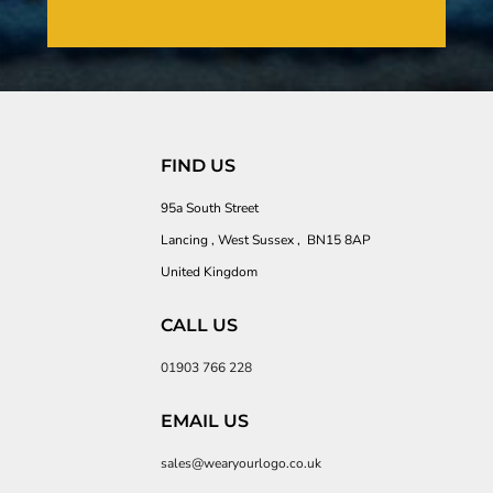
FIND US
95a South Street
Lancing , West Sussex , BN15 8AP
United Kingdom
CALL US
01903 766 228
EMAIL US
sales@wearyourlogo.co.uk