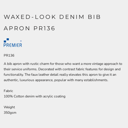
WAXED-LOOK DENIM BIB
APRON PR136
PR136
A bib apron with rustic charm for those who want a more vintage approach to
their service uniforms. Decorated with contrast fabric features for design and
functionality. The faux leather detail really elevates this apron to give it an
authentic, luxurious appearance, popular with many establishments.
Fabric
100% Cotton denim with acrylic coating
Weight
350gsm