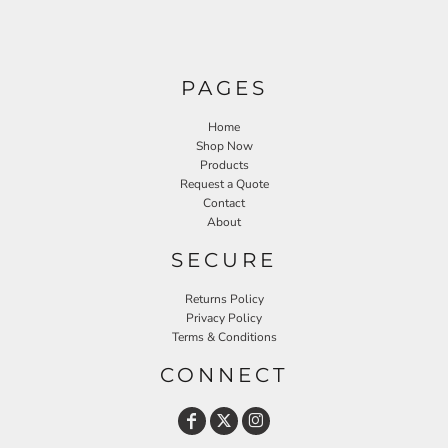
PAGES
Home
Shop Now
Products
Request a Quote
Contact
About
SECURE
Returns Policy
Privacy Policy
Terms & Conditions
CONNECT