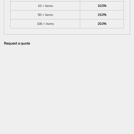
10 + items
10.0%
50 + items
15.0%
100 + items
20.0%
Request a quote