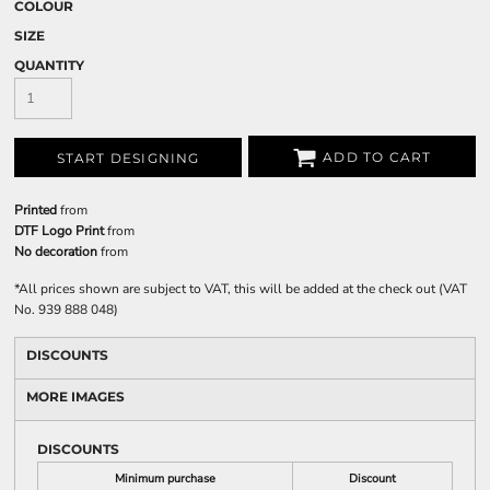
COLOUR
SIZE
QUANTITY
ADD TO CART
START DESIGNING
Printed
from
DTF Logo Print
from
No decoration
from
*
All prices shown are subject to VAT, this will be added at the check out (VAT
No. 939 888 048)
DISCOUNTS
MORE IMAGES
DISCOUNTS
Minimum purchase
Discount