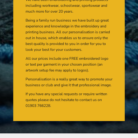
including workwear, schoolwear, sportswear and
much more for over 20 years.
Being a family run business we have built up great
experience and knowledge in the embroidery and
printing business. All our personalisation is carried
out in house, which enables us to ensure only the
best quality is provided to you in order for you to
look your best for your customers.
All our prices include one FREE embroidered logo
or text per garment in your chosen position (an
artwork setup fee may apply to logos).
Personalisation is a really great way to promote your
business or club and give it that professional image.
If you have any special requests or require written
quotes please do not hesitate to contact us on
01903 766228.