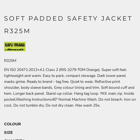
SOFT PADDED SAFETY JACKET
R325M
R325M
EN ISO 20471:2013+A1 Class 2 (RIS-3279-TOM Orange). Super soft feel:
lightweight and warm. Easy to pack, compact stowage. Dark lower panel
masks grime. Ready to brand – tag free. Quiet to wear. Reflective print
shoulder, body sleeve bands. Grey colour lining and trim. Soft bound cuff and
hem. Longer back panel. Stand-up collar. Hang tag loop. YKK main zip. Inside
pocket.Washing Instructions40° Normal Machine Wash. Do not bleach. Iron on
cool. Do not tumble dry. Do not dry clean. Max wash 25x.
COLOUR
SIZE