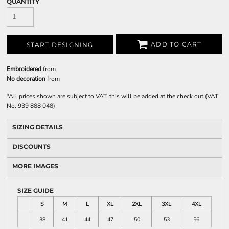
QUANTITY
ADD TO CART
START DESIGNING
Embroidered
from
No decoration
from
*
All prices shown are subject to VAT, this will be added at the check out (VAT
No. 939 888 048)
SIZING DETAILS
DISCOUNTS
MORE IMAGES
SIZE GUIDE
S
M
L
XL
2XL
3XL
4XL
38
41
44
47
50
53
56