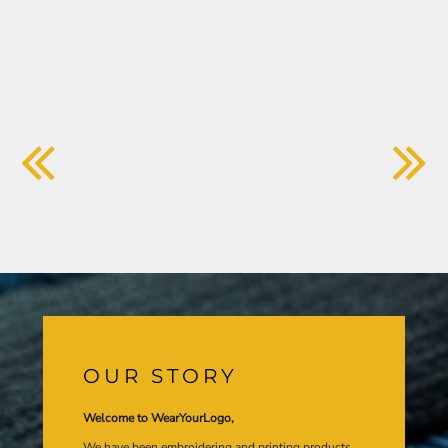
OUR STORY
Welcome to WearYourLogo,
We have been embroidering and printing products