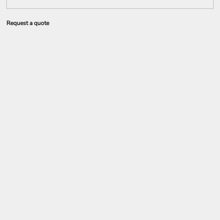
Request a quote