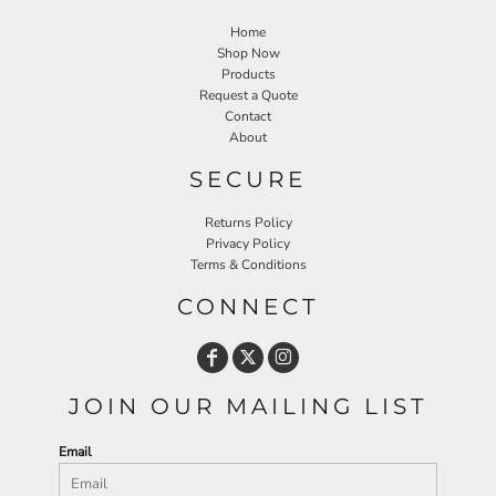
Home
Shop Now
Products
Request a Quote
Contact
About
SECURE
Returns Policy
Privacy Policy
Terms & Conditions
CONNECT
JOIN OUR MAILING LIST
Email