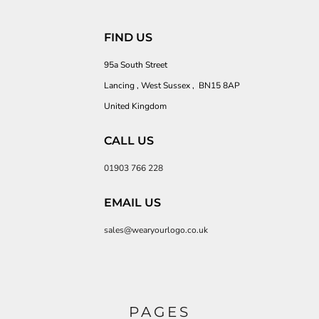
FIND US
95a South Street
Lancing , West Sussex , BN15 8AP
United Kingdom
CALL US
01903 766 228
EMAIL US
sales@wearyourlogo.co.uk
PAGES