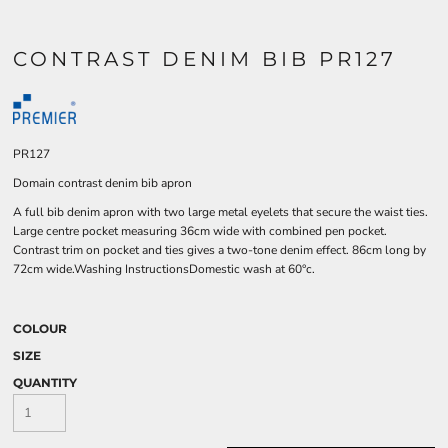
CONTRAST DENIM BIB PR127
PR127
Domain contrast denim bib apron
A full bib denim apron with two large metal eyelets that secure the waist ties.
Large centre pocket measuring 36cm wide with combined pen pocket.
Contrast trim on pocket and ties gives a two-tone denim effect. 86cm long by
72cm wide.Washing InstructionsDomestic wash at 60°c.
COLOUR
SIZE
QUANTITY