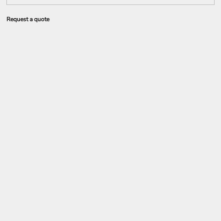
Request a quote