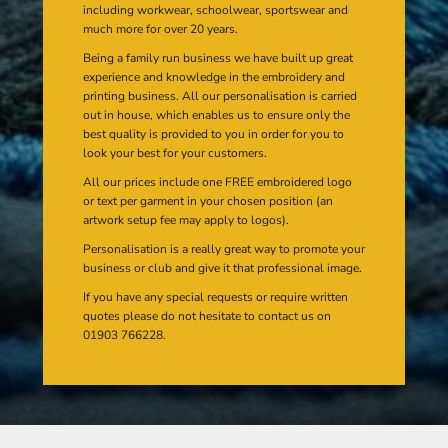
including workwear, schoolwear, sportswear and
much more for over 20 years.
Being a family run business we have built up great
experience and knowledge in the embroidery and
printing business. All our personalisation is carried
out in house, which enables us to ensure only the
best quality is provided to you in order for you to
look your best for your customers.
All our prices include one FREE embroidered logo
or text per garment in your chosen position (an
artwork setup fee may apply to logos).
Personalisation is a really great way to promote your
business or club and give it that professional image.
If you have any special requests or require written
quotes please do not hesitate to contact us on
01903 766228.