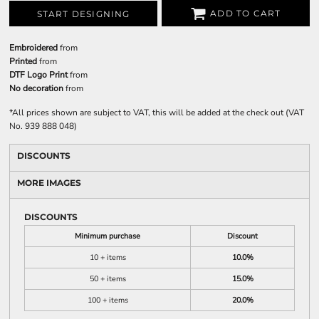
ADD TO CART
START DESIGNING
Embroidered
from
Printed
from
DTF Logo Print
from
No decoration
from
*
All prices shown are subject to VAT, this will be added at the check out (VAT
No. 939 888 048)
DISCOUNTS
MORE IMAGES
DISCOUNTS
Minimum purchase
Discount
10 + items
10.0%
50 + items
15.0%
100 + items
20.0%