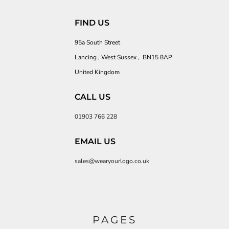
FIND US
95a South Street
Lancing , West Sussex , BN15 8AP
United Kingdom
CALL US
01903 766 228
EMAIL US
sales@wearyourlogo.co.uk
PAGES