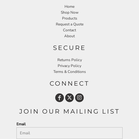
Home
Shop Now
Products
Request a Quote
Contact
About
SECURE
Returns Policy
Privacy Policy
Terms & Conditions
CONNECT
JOIN OUR MAILING LIST
Email