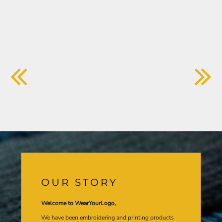
OUR STORY
Welcome to WearYourLogo,
We have been embroidering and printing products