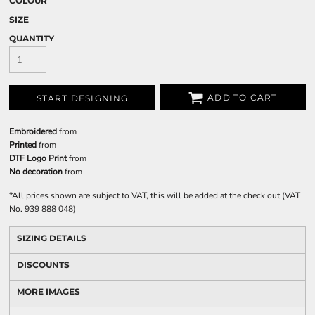
COLOUR
SIZE
QUANTITY
ADD TO CART
START DESIGNING
Embroidered
from
Printed
from
DTF Logo Print
from
No decoration
from
*
All prices shown are subject to VAT, this will be added at the check out (VAT
No. 939 888 048)
SIZING DETAILS
DISCOUNTS
MORE IMAGES