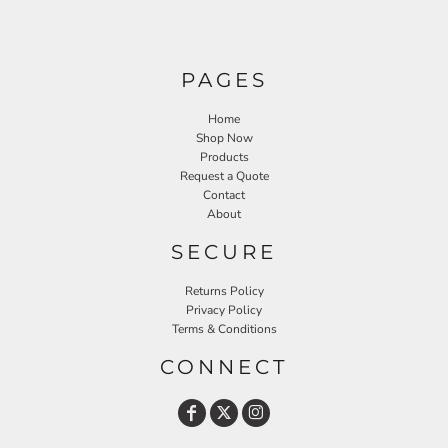
PAGES
Home
Shop Now
Products
Request a Quote
Contact
About
SECURE
Returns Policy
Privacy Policy
Terms & Conditions
CONNECT