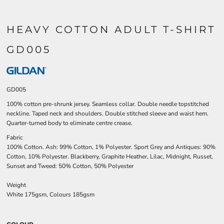
HEAVY COTTON ADULT T-SHIRT
GD005
GD005
100% cotton pre-shrunk jersey. Seamless collar. Double needle topstitched
neckline. Taped neck and shoulders. Double stitched sleeve and waist hem.
Quarter-turned body to eliminate centre crease.
Fabric
100% Cotton. Ash: 99% Cotton, 1% Polyester. Sport Grey and Antiques: 90%
Cotton, 10% Polyester. Blackberry, Graphite Heather, Lilac, Midnight, Russet,
Sunset and Tweed: 50% Cotton, 50% Polyester
Weight
White 175gsm, Colours 185gsm