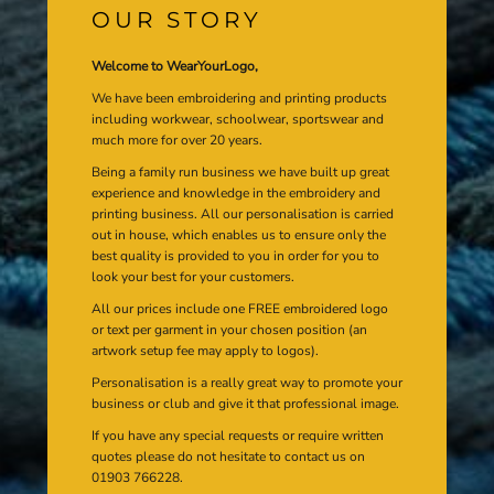
OUR STORY
Welcome to WearYourLogo,
We have been embroidering and printing products
including workwear, schoolwear, sportswear and
much more for over 20 years.
Being a family run business we have built up great
experience and knowledge in the embroidery and
printing business. All our personalisation is carried
out in house, which enables us to ensure only the
best quality is provided to you in order for you to
look your best for your customers.
All our prices include one FREE embroidered logo
or text per garment in your chosen position (an
artwork setup fee may apply to logos).
Personalisation is a really great way to promote your
business or club and give it that professional image.
If you have any special requests or require written
quotes please do not hesitate to contact us on
01903 766228.