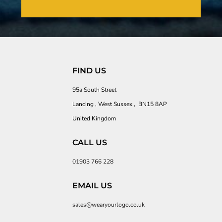
FIND US
95a South Street
Lancing , West Sussex , BN15 8AP
United Kingdom
CALL US
01903 766 228
EMAIL US
sales@wearyourlogo.co.uk