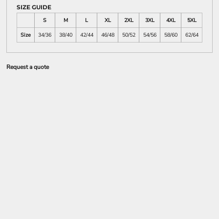
SIZE GUIDE
S
M
L
XL
2XL
3XL
4XL
5XL
Size
34/36
38/40
42/44
46/48
50/52
54/56
58/60
62/64
Request a quote