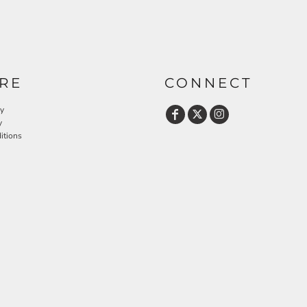
RE
CONNECT
cy
y
itions