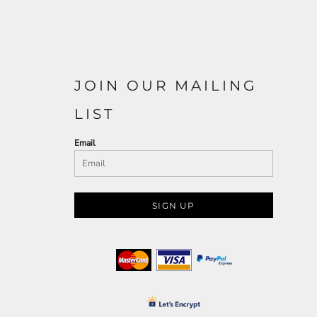
JOIN OUR MAILING
LIST
Email
SIGN UP