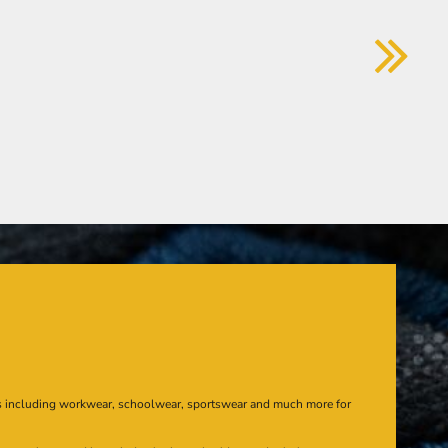
s including workwear, schoolwear, sportswear and much more for