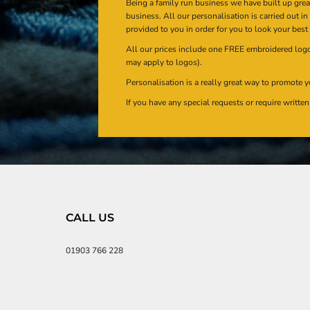
Being a family run business we have built up gre
business. All our personalisation is carried out i
provided to you in order for you to look your best
All our prices include one FREE embroidered logo 
may apply to logos).
Personalisation is a really great way to promote y
If you have any special requests or require writt
CALL US
01903 766 228