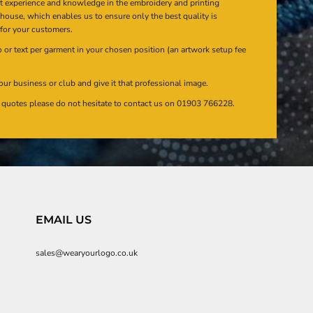
at experience and knowledge in the embroidery and printing
n house, which enables us to ensure only the best quality is
 for your customers.
or text per garment in your chosen position (an artwork setup fee
our business or club and give it that professional image.
en quotes please do not hesitate to contact us on 01903 766228.
EMAIL US
sales@wearyourlogo.co.uk