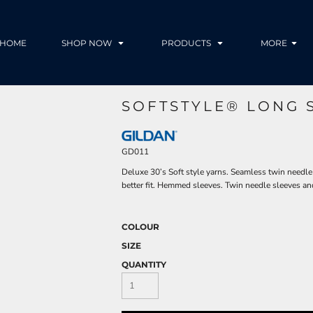
HOME
SHOP NOW
PRODUCTS
MORE
SOFTSTYLE® LONG S
GD011
Deluxe 30’s Soft style yarns. Seamless twin needle
better fit. Hemmed sleeves. Twin needle sleeves an
COLOUR
SIZE
QUANTITY