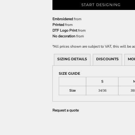
START DESIGNING
Embroidered
from
Printed
from
DTF Logo Print
from
No decoration
from
*
All prices shown are subject to VAT, this will be
SIZING DETAILS
DISCOUNTS
MO
SIZE GUIDE
S
Size
34/36
38
Request a quote