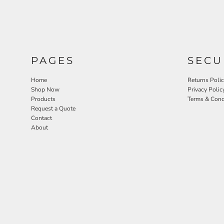
PAGES
SECU
Home
Returns Poli
Shop Now
Privacy Polic
Products
Terms & Cond
Request a Quote
Contact
About