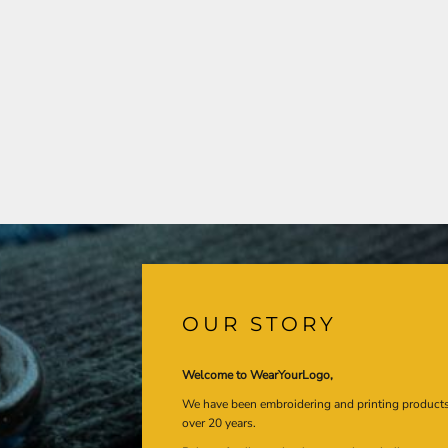
OUR STORY
Welcome to WearYourLogo,
We have been embroidering and printing product
over 20 years.