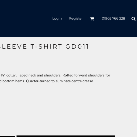
Login
Register
01903 766 228
LEEVE T-SHIRT GD011
 ¾” collar. Taped neck and shoulders. Rolled forward shoulders for
d bottom hems. Quarter-turned to eliminate centre crease.