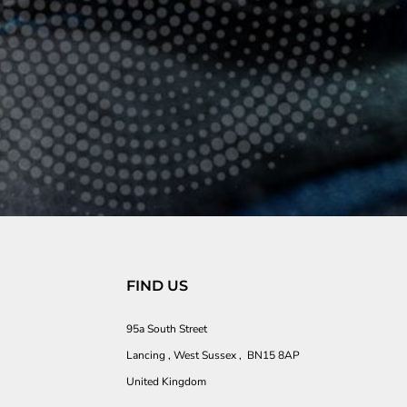
FIND US
95a South Street
Lancing , West Sussex , BN15 8AP
United Kingdom