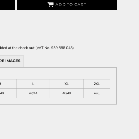
ADD TO CART
 added at the check out (VAT No. 939 888 048)
RE IMAGES
M
L
XL
2XL
/40
42/44
46/48
null