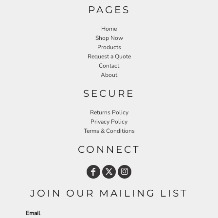
PAGES
Home
Shop Now
Products
Request a Quote
Contact
About
SECURE
Returns Policy
Privacy Policy
Terms & Conditions
CONNECT
JOIN OUR MAILING LIST
Email