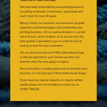
We have been embroidering and printing products
including workwear, schoolwear, sportswear and
much more for over 20 years.
Being a family run business we have built up great
experience and knowledge in the embroidery and
printing business. All our personalisation is carried
out in house, which enables us to ensure only the
best quality is provided to you in order for you to
look your best for your customers.
All our prices include one FREE embroidered logo
or text per garment in your chosen position (an
artwork setup fee may apply to logos).
Personalisation is a really great way to promote your
business or club and give it that professional image.
If you have any special requests or require written
quotes please do not hesitate to contact us on
01903 766228.