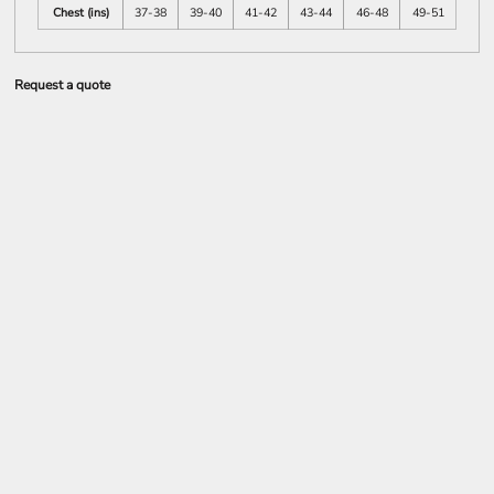
Chest (ins)
37-38
39-40
41-42
43-44
46-48
49-51
Request a quote