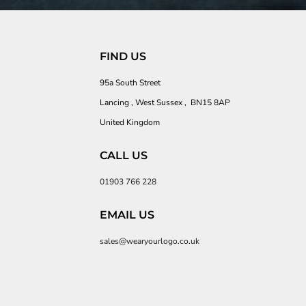
FIND US
95a South Street
Lancing , West Sussex , BN15 8AP
United Kingdom
CALL US
01903 766 228
EMAIL US
sales@wearyourlogo.co.uk