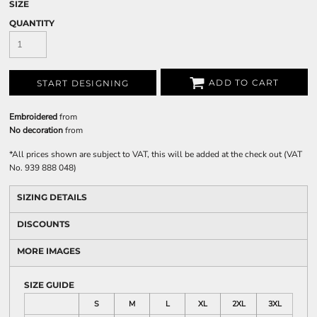
SIZE
QUANTITY
ADD TO CART
START DESIGNING
Embroidered
from
No decoration
from
*
All prices shown are subject to VAT, this will be added at the check out (VAT
No. 939 888 048)
SIZING DETAILS
DISCOUNTS
MORE IMAGES
SIZE GUIDE
S
M
L
XL
2XL
3XL