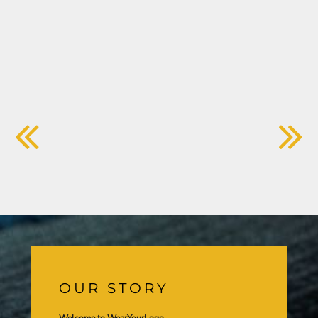
OUR STORY
Welcome to WearYourLogo,