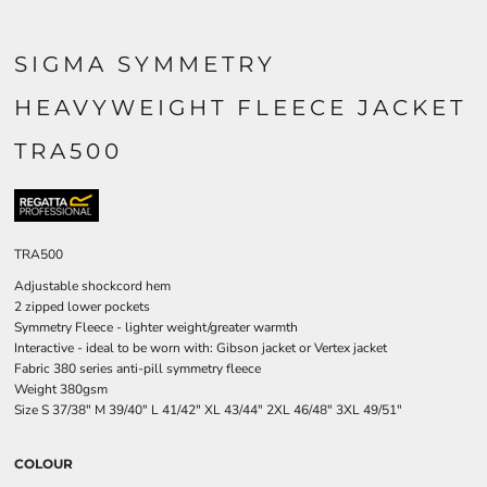
SIGMA SYMMETRY
HEAVYWEIGHT FLEECE JACKET
TRA500
TRA500
Adjustable shockcord hem
2 zipped lower pockets
Symmetry Fleece - lighter weight/greater warmth
Interactive - ideal to be worn with: Gibson jacket or Vertex jacket
Fabric 380 series anti-pill symmetry fleece
Weight 380gsm
Size
S
37/38"
M
39/40"
L
41/42"
XL
43/44"
2XL
46/48"
3XL
49/51"
COLOUR