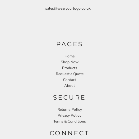
sales@wearyourlogo.co.uk
PAGES
Home
Shop Now
Products
Request a Quote
Contact
About
SECURE
Returns Policy
Privacy Policy
Terms & Conditions
CONNECT