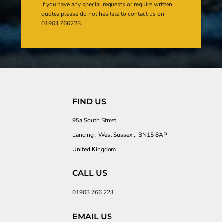
If you have any special requests or require written
quotes please do not hesitate to contact us on
01903 766228.
FIND US
95a South Street
Lancing , West Sussex , BN15 8AP
United Kingdom
CALL US
01903 766 228
EMAIL US