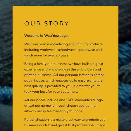
OUR STORY
Welcome to WearYourLogo,
We have been embroidering and printing products
including workwear, schoolwear, sportswear and
much more for over 20 years.
Being a family run business we have built up great
experience and knowledge in the embroidery and
printing business. All our personalisation is carried
out in house, which enables us to ensure only the
best quality is provided to you in order for you to
look your best for your customers.
All our prices include one FREE embroidered logo
or text per garment in your chosen position (an
artwork setup fee may apply to logos).
Personalisation is a really great way to promote your
business or club and give it that professional image.