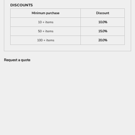
DISCOUNTS
Minimum purchase
Discount
10 + items
10.0%
50 + items
15.0%
100 + items
20.0%
Request a quote