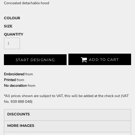
Concealed detachable hood
COLOUR
SIZE
QUANTITY
ADD TO CART
START DESIGNING
Embroidered
from
Printed
from
No decoration
from
*
All prices shown are subject to VAT, this will be added at the check out (VAT
No. 939 888 048)
DISCOUNTS
MORE IMAGES