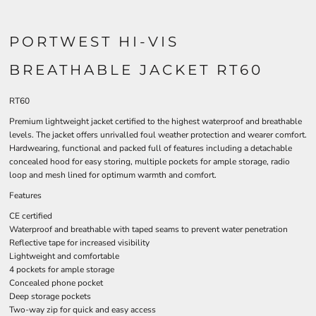
PORTWEST HI-VIS
BREATHABLE JACKET RT60
RT60
Premium lightweight jacket certified to the highest waterproof and breathable
levels. The jacket offers unrivalled foul weather protection and wearer comfort.
Hardwearing, functional and packed full of features including a detachable
concealed hood for easy storing, multiple pockets for ample storage, radio
loop and mesh lined for optimum warmth and comfort.
Features
CE certified
Waterproof and breathable with taped seams to prevent water penetration
Reflective tape for increased visibility
Lightweight and comfortable
4 pockets for ample storage
Concealed phone pocket
Deep storage pockets
Two-way zip for quick and easy access