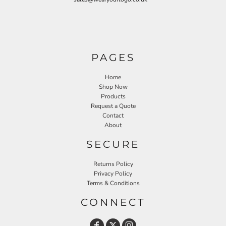
PAGES
Home
Shop Now
Products
Request a Quote
Contact
About
SECURE
Returns Policy
Privacy Policy
Terms & Conditions
CONNECT