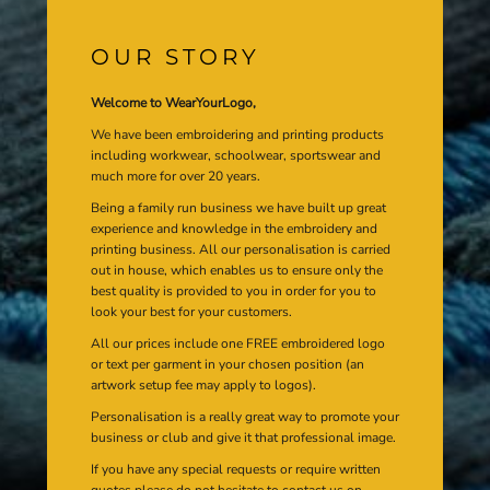
OUR STORY
Welcome to WearYourLogo,
We have been embroidering and printing products
including workwear, schoolwear, sportswear and
much more for over 20 years.
Being a family run business we have built up great
experience and knowledge in the embroidery and
printing business. All our personalisation is carried
out in house, which enables us to ensure only the
best quality is provided to you in order for you to
look your best for your customers.
All our prices include one FREE embroidered logo
or text per garment in your chosen position (an
artwork setup fee may apply to logos).
Personalisation is a really great way to promote your
business or club and give it that professional image.
If you have any special requests or require written
quotes please do not hesitate to contact us on