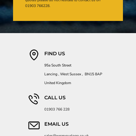
01903 766228.
FIND US
95a South Street
Lancing , West Sussex , BN15 8AP
United Kingdom
CALL US
01903 766 228
EMAIL US
sales@wearyourlogo.co.uk