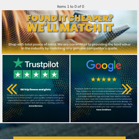
Items 1 to 0 of 0