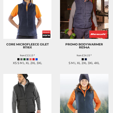
CORE MICROFLEECE GILET
PROMO BODYWARMER
R116X
RE94A
from
£13.13
*
from
£24.15
*
XS S M L XL 2XL 3XL
S M L XL 2XL 3XL 4XL