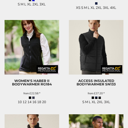
S M L XL 2XL 3XL
XS S M L XL 2XL 3XL 4XL
WOMEN'S HABER II
ACCESS INSULATED
BODYWARMER
RG184
BODYWARMER
SN133
from
£22.58
*
from
£27.20
*
10 12 14 16 18 20
S M L XL 2XL 3XL