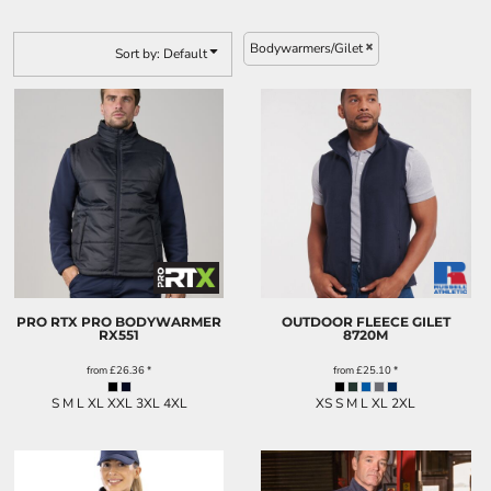
KIDS
FOOTWEAR
Bodywarmers/Gilet
Sort by: Default
MORE...
PRO RTX PRO BODYWARMER
OUTDOOR FLEECE GILET
RX551
8720M
from
£26.36
*
from
£25.10
*
S M L XL XXL 3XL 4XL
XS S M L XL 2XL