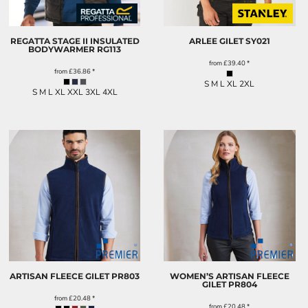
REGATTA STAGE II INSULATED
ARLEE GILET
SY021
BODYWARMER
RG113
from
£39.40
*
from
£36.86
*
S M L XL 2XL
S M L XL XXL 3XL 4XL
ARTISAN FLEECE GILET
PR803
WOMEN’S ARTISAN FLEECE
GILET
PR804
from
£20.48
*
from
£20.48
*