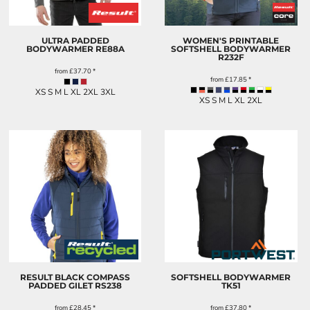
ULTRA PADDED
WOMEN'S PRINTABLE
BODYWARMER
RE88A
SOFTSHELL BODYWARMER
R232F
from
£37.70
*
from
£17.85
*
XS S M L XL 2XL 3XL
XS S M L XL 2XL
RESULT BLACK COMPASS
SOFTSHELL BODYWARMER
PADDED GILET
RS238
TK51
from
£28.45
*
from
£37.80
*