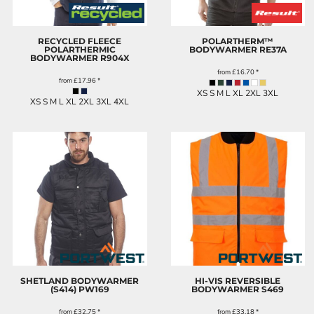
RECYCLED FLEECE
POLARTHERM™
POLARTHERMIC
BODYWARMER
RE37A
BODYWARMER
R904X
from
£16.70
*
from
£17.96
*
XS S M L XL 2XL 3XL
XS S M L XL 2XL 3XL 4XL
SHETLAND BODYWARMER
HI-VIS REVERSIBLE
(S414)
PW169
BODYWARMER
S469
from
£32.75
*
from
£33.18
*