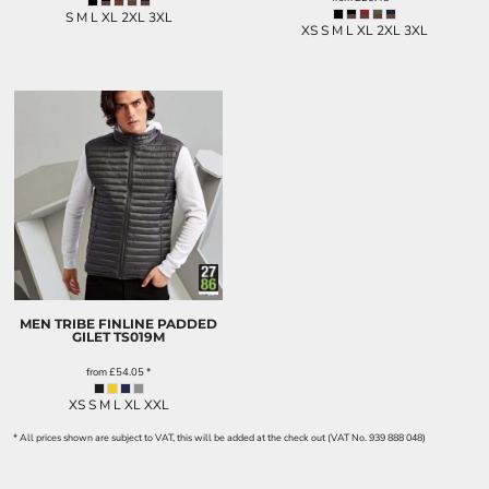
S M L XL 2XL 3XL
XS S M L XL 2XL 3XL
MEN TRIBE FINLINE PADDED
GILET
TS019M
from
£54.05
*
XS S M L XL XXL
* All prices shown are subject to VAT, this will be added at the check out (VAT No. 939 888 048)