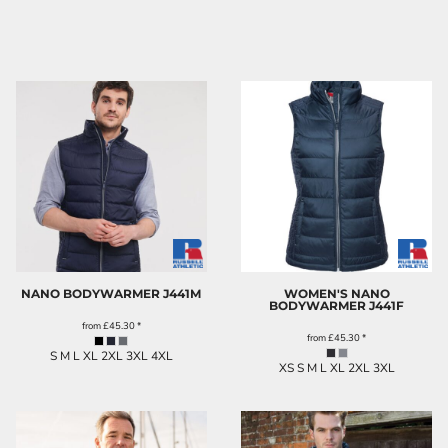
NANO BODYWARMER
J441M
WOMEN'S NANO
BODYWARMER
J441F
from
£45.30
*
from
£45.30
*
S M L XL 2XL 3XL 4XL
XS S M L XL 2XL 3XL