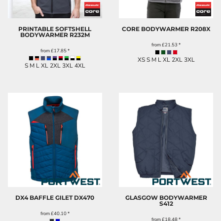
PRINTABLE SOFTSHELL
CORE BODYWARMER
R208X
BODYWARMER
R232M
from
£21.53
*
from
£17.85
*
XS S M L XL 2XL 3XL
S M L XL 2XL 3XL 4XL
DX4 BAFFLE GILET
DX470
GLASGOW BODYWARMER
S412
from
£40.10
*
from
£18.48
*