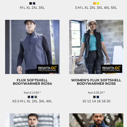
M L XL 2XL 3XL
S M L XL 2XL 3XL 4XL 5XL
FLUX SOFTSHELL
WOMEN'S FLUX SOFTSHELL
BODYWARMER
RG154
BODYWARMER
RG155
from
£13.95
*
from
£28.25
*
XS S M L XL 2XL 3XL 4XL
10 12 14 16 18 20