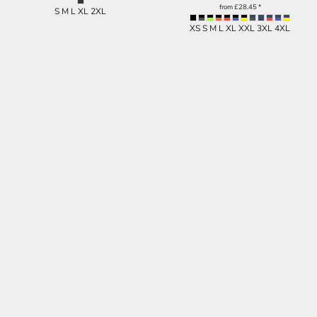
from
£28.45
*
S M L XL 2XL
XS S M L XL XXL 3XL 4XL