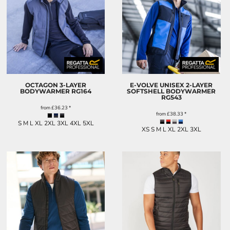
OCTAGON 3-LAYER
E-VOLVE UNISEX 2-LAYER
BODYWARMER
RG164
SOFTSHELL BODYWARMER
RG543
from
£36.23
*
from
£38.33
*
S M L XL 2XL 3XL 4XL 5XL
XS S M L XL 2XL 3XL