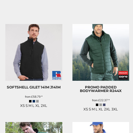
SOFTSHELL GILET 141M
J141M
PROMO PADDED
BODYWARMER
R244X
from
£58.79
*
from
£22.37
*
XS S M L XL 2XL
XS S M L XL 2XL 3XL