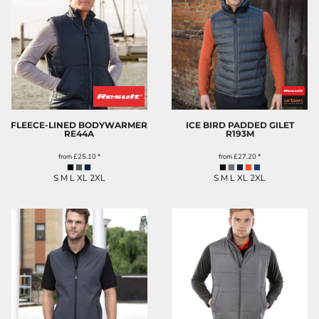
FLEECE-LINED BODYWARMER
ICE BIRD PADDED GILET
RE44A
R193M
from
£25.10
*
from
£27.20
*
S M L XL 2XL
S M L XL 2XL