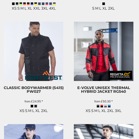
XS S M L XL XXL 3XL 4XL
S M L XL 2XL
CLASSIC BODYWARMER (S415)
E-VOLVE UNISEX THERMAL
PW027
HYBRID JACKET
RG540
from
£24.95
*
from
£50.30
*
XS S M L XL 2XL
XS S M L XL 2XL 3XL