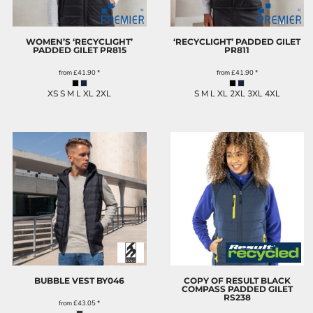
WOMEN’S ‘RECYCLIGHT’
‘RECYCLIGHT’ PADDED GILET
PADDED GILET
PR815
PR811
from
£41.90
*
from
£41.90
*
XS S M L XL 2XL
S M L XL 2XL 3XL 4XL
BUBBLE VEST
BY046
COPY OF RESULT BLACK
COMPASS PADDED GILET
RS238
from
£43.05
*