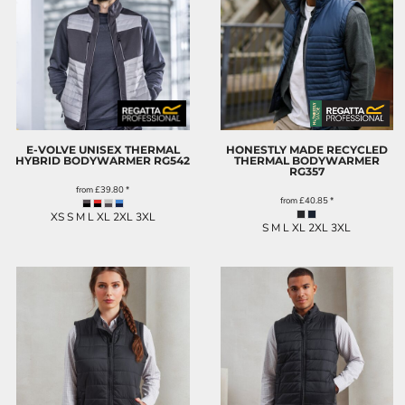
E-VOLVE UNISEX THERMAL
HONESTLY MADE RECYCLED
HYBRID BODYWARMER
RG542
THERMAL BODYWARMER
RG357
from
£39.80
*
from
£40.85
*
XS S M L XL 2XL 3XL
S M L XL 2XL 3XL