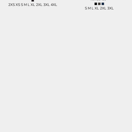
2XS XS S M L XL 2XL 3XL 4XL
S M L XL 2XL 3XL