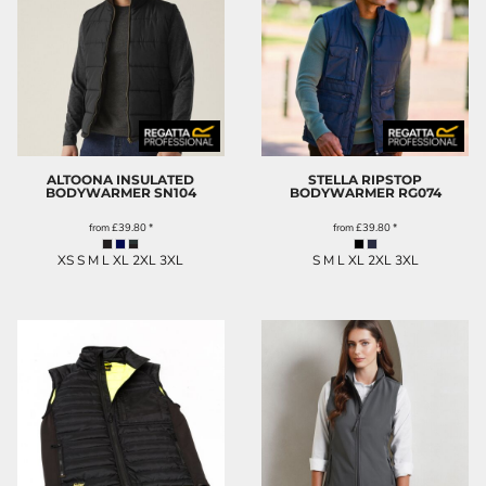
ALTOONA INSULATED
STELLA RIPSTOP
BODYWARMER
SN104
BODYWARMER
RG074
from
£39.80
*
from
£39.80
*
XS S M L XL 2XL 3XL
S M L XL 2XL 3XL