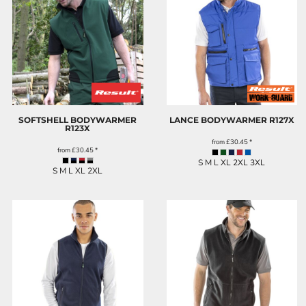
SOFTSHELL BODYWARMER
LANCE BODYWARMER
R127X
R123X
from
£30.45
*
from
£30.45
*
S M L XL 2XL 3XL
S M L XL 2XL