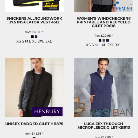
SNICKERS ALLROUNDWORK
WOMEN’S WINDCHECKER®
37.5 INSULATOR VEST
4512
PRINTABLE AND RECYCLED
GILET
PR816
from
£78.00
*
from
£20.98
*
XS S M L XL 2XL 3XL
XS S M L XL 2XL 3XL
UNISEX PADDED GILET
HB875
LUCA ZIP-THROUGH
MICROFLEECE GILET
KB913
from
£41.98
*
from
£17.85
*