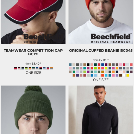
TEAMWEAR COMPETITION CAP
ORIGINAL CUFFED BEANIE
BC045
BC171
from
£7.81
*
from
£8.40
*
ONE SIZE
ONE SIZE