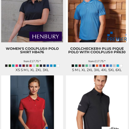
WOMEN'S COOLPLUS® POLO
COOLCHECKER® PLUS PIQUÉ
SHIRT
HB476
POLO WITH COOLPLUS®
PR630
from
£17.75
*
from
£17.75
*
XS S M L XL 2XL 3XL
S M L XL 2XL 3XL 4XL 5XL 6XL