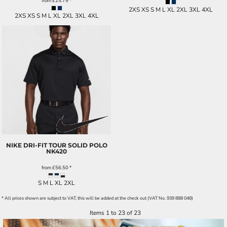
from
£25.79
*
2XS XS S M L XL 2XL 3XL 4XL
2XS XS S M L XL 2XL 3XL 4XL
NIKE DRI-FIT TOUR SOLID POLO
NK420
from
£56.50
*
S M L XL 2XL
* All prices shown are subject to VAT, this will be added at the check out (VAT No. 939 888 048)
Items 1 to 23 of 23