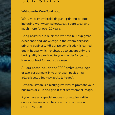
OUR STORY
Welcome to WearYourLogo,
We have been embroidering and printing products
including workwear, schoolwear, sportswear and
much more for over 20 years.
Being a family run business we have built up great
experience and knowledge in the embroidery and
printing business. All our personalisation is carried
out in house, which enables us to ensure only the
best quality is provided to you in order for you to
look your best for your customers.
All our prices include one FREE embroidered logo
or text per garment in your chosen position (an
artwork setup fee may apply to logos).
Personalisation is a really great way to promote your
business or club and give it that professional image.
If you have any special requests or require written
quotes please do not hesitate to contact us on
01903 766228.