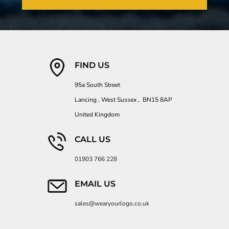
FIND US
95a South Street
Lancing , West Sussex , BN15 8AP
United Kingdom
CALL US
01903 766 228
EMAIL US
sales@wearyourlogo.co.uk