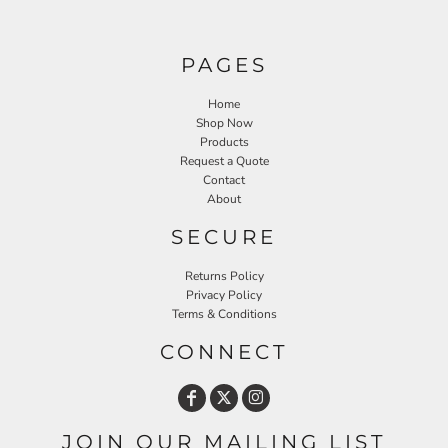
PAGES
Home
Shop Now
Products
Request a Quote
Contact
About
SECURE
Returns Policy
Privacy Policy
Terms & Conditions
CONNECT
JOIN OUR MAILING LIST