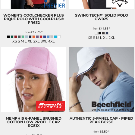
WOMEN'S COOLCHECKER PLUS
SWING TECH™ SOLID POLO
PIQUÉ POLO WITH COOLPLUS®
CW025
PR632
from
£44.83
*
from
£17.75
*
XS S M L XL 2XL
XS S M L XL 2XL 3XL 4XL
MEMPHIS 6-PANEL BRUSHED
AUTHENTIC 5-PANEL CAP - PIPED
COTTON LOW PROFILE CAP
PEAK
BC25C
RC81X
from
£6.50
*