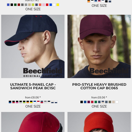
from
£7.41
*
ONE SIZE
ONE SIZE
ULTIMATE 5-PANEL CAP -
PRO-STYLE HEAVY BRUSHED
SANDWICH PEAK
BC15C
COTTON CAP
BC065
from
£8.06
*
from
£8.06
*
ONE SIZE
ONE SIZE