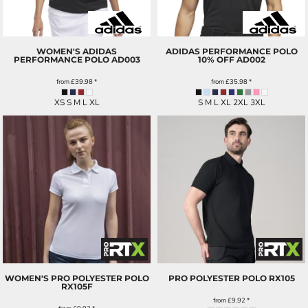
WOMEN'S ADIDAS
ADIDAS PERFORMANCE POLO
PERFORMANCE POLO
AD003
10% OFF
AD002
from
£39.98
*
from
£35.98
*
XS S M L XL
S M L XL 2XL 3XL
WOMEN'S PRO POLYESTER POLO
PRO POLYESTER POLO
RX105
RX105F
from
£9.92
*