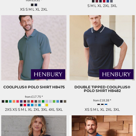
from
£9.92
*
S M L XL 2XL 3XL
XS S M L XL 2XL
COOLPLUS® POLO SHIRT
HB475
DOUBLE TIPPED COOLPLUS®
POLO SHIRT
HB482
from
£17.75
*
from
£18.38
*
2XS XS S M L XL 2XL 3XL 4XL 5XL
XS S M L XL 2XL 3XL