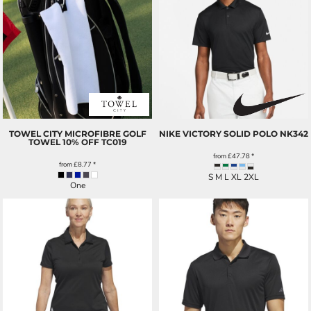
TOWEL CITY MICROFIBRE GOLF
NIKE VICTORY SOLID POLO
NK342
TOWEL 10% OFF
TC019
from
£47.78
*
from
£8.77
*
S M L XL 2XL
One