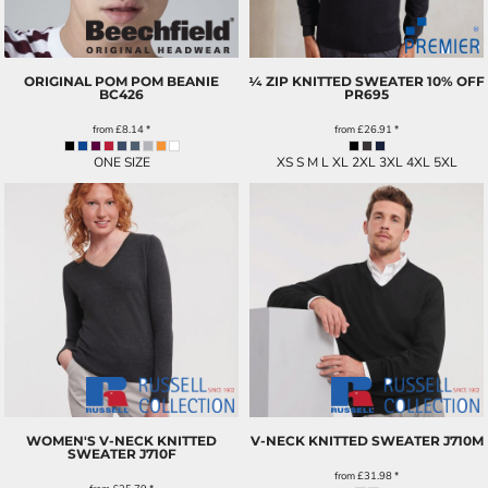
ORIGINAL POM POM BEANIE
¼ ZIP KNITTED SWEATER 10% OFF
BC426
PR695
from
£8.14
*
from
£26.91
*
ONE SIZE
XS S M L XL 2XL 3XL 4XL 5XL
WOMEN'S V-NECK KNITTED
V-NECK KNITTED SWEATER
J710M
SWEATER
J710F
from
£31.98
*