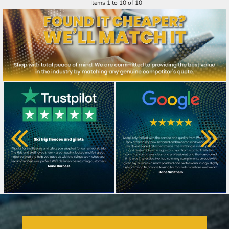
Items 1 to 10 of 10