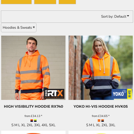
Sort by: Default
Hoodies & Sweats
HIGH VISIBILITY HOODIE
RX740
YOKO HI-VIS HOODIE
HVK05
from
£34.13
*
from
£34.65
*
S M L XL 2XL 3XL 4XL 5XL
S M L XL 2XL 3XL