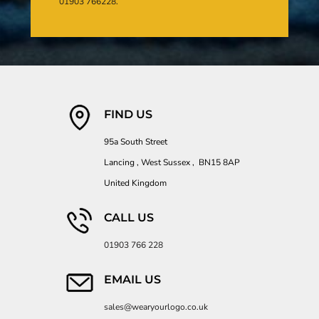
01903 766228.
FIND US
95a South Street
Lancing , West Sussex , BN15 8AP
United Kingdom
CALL US
01903 766 228
EMAIL US
sales@wearyourlogo.co.uk