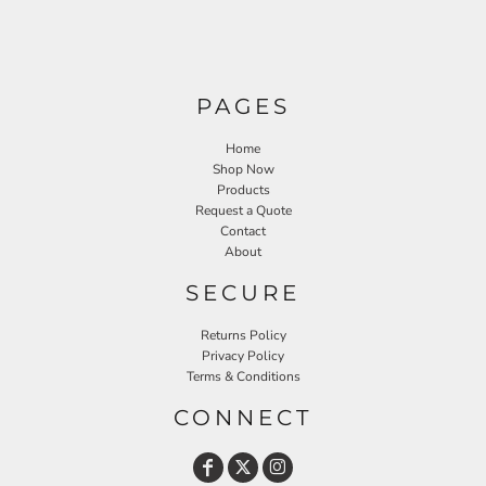
PAGES
Home
Shop Now
Products
Request a Quote
Contact
About
SECURE
Returns Policy
Privacy Policy
Terms & Conditions
CONNECT