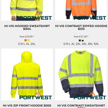
HI-VIS HOODED SWEATSHIRT
HI VIS CONTRAST ZIPPED HOODIE
B304
B315
from
£29.95
*
from
£37.38
*
S M L XL 2XL
S M L XL 2XL 3XL 4XL 5XL
HI-VIS ZIP FRONT HOODIE
B305
HI VIS CONTRAST SWEATSHIRT