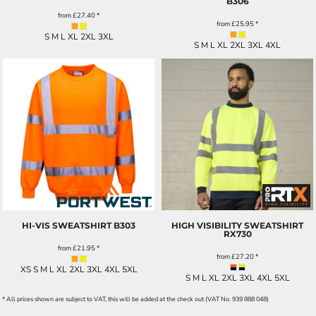
B306
from
£27.40
*
from
£25.95
*
S M L XL 2XL 3XL
S M L XL 2XL 3XL 4XL
HI-VIS SWEATSHIRT
B303
HIGH VISIBILITY SWEATSHIRT
RX730
from
£21.95
*
from
£27.20
*
XS S M L XL 2XL 3XL 4XL 5XL
S M L XL 2XL 3XL 4XL 5XL
* All prices shown are subject to VAT, this will be added at the check out (VAT No. 939 888 048)