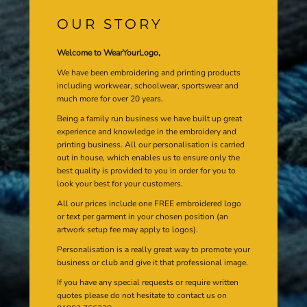
OUR STORY
Welcome to WearYourLogo,
We have been embroidering and printing products
including workwear, schoolwear, sportswear and
much more for over 20 years.
Being a family run business we have built up great
experience and knowledge in the embroidery and
printing business. All our personalisation is carried
out in house, which enables us to ensure only the
best quality is provided to you in order for you to
look your best for your customers.
All our prices include one FREE embroidered logo
or text per garment in your chosen position (an
artwork setup fee may apply to logos).
Personalisation is a really great way to promote your
business or club and give it that professional image.
If you have any special requests or require written
quotes please do not hesitate to contact us on