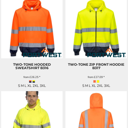
TWO-TONE HOODED
TWO-TONE ZIP FRONT HOODIE
SWEATSHIRT
B316
B317
from
£26.25
*
from
£27.09
*
S M L XL 2XL 3XL
S M L XL 2XL 3XL