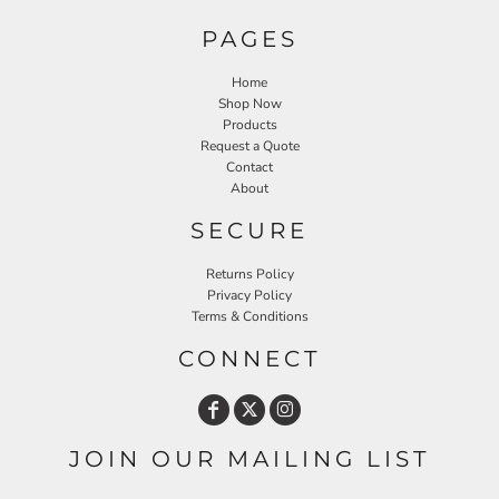
PAGES
Home
Shop Now
Products
Request a Quote
Contact
About
SECURE
Returns Policy
Privacy Policy
Terms & Conditions
CONNECT
JOIN OUR MAILING LIST