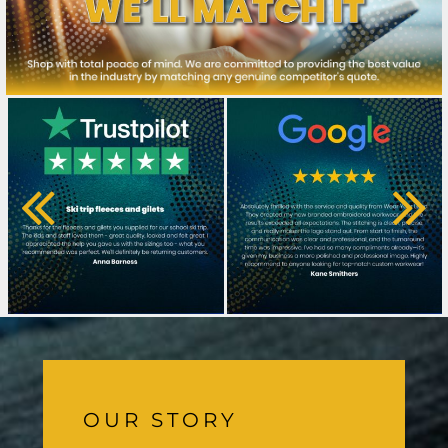
OUR STORY