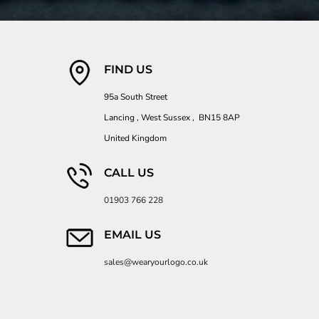
FIND US
95a South Street
Lancing , West Sussex , BN15 8AP
United Kingdom
CALL US
01903 766 228
EMAIL US
sales@wearyourlogo.co.uk