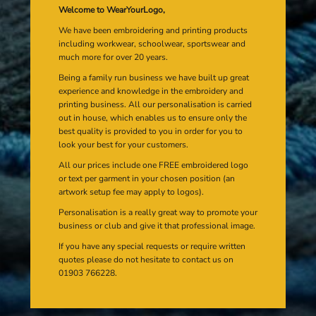
Welcome to WearYourLogo,
We have been embroidering and printing products
including workwear, schoolwear, sportswear and
much more for over 20 years.
Being a family run business we have built up great
experience and knowledge in the embroidery and
printing business. All our personalisation is carried
out in house, which enables us to ensure only the
best quality is provided to you in order for you to
look your best for your customers.
All our prices include one FREE embroidered logo
or text per garment in your chosen position (an
artwork setup fee may apply to logos).
Personalisation is a really great way to promote your
business or club and give it that professional image.
If you have any special requests or require written
quotes please do not hesitate to contact us on
01903 766228.