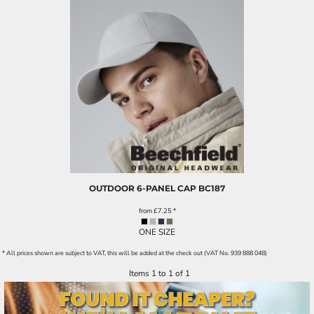
OUTDOOR 6-PANEL CAP
BC187
from
£7.25
*
ONE SIZE
* All prices shown are subject to VAT, this will be added at the check out (VAT No. 939 888 048)
Items 1 to 1 of 1