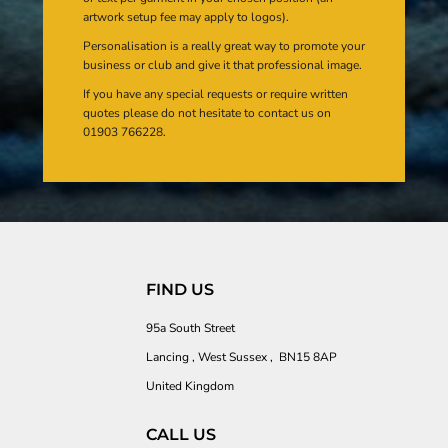
artwork setup fee may apply to logos).
Personalisation is a really great way to promote your
business or club and give it that professional image.
If you have any special requests or require written
quotes please do not hesitate to contact us on
01903 766228.
FIND US
95a South Street
Lancing , West Sussex , BN15 8AP
United Kingdom
CALL US