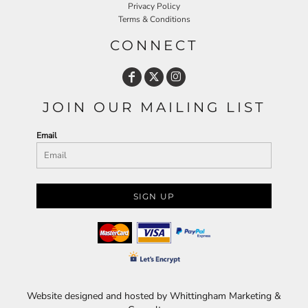
Privacy Policy
Terms & Conditions
CONNECT
JOIN OUR MAILING LIST
Email
SIGN UP
Website designed and hosted by Whittingham Marketing &