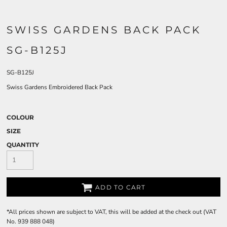
SWISS GARDENS BACK PACK
SG-B125J
SG-B125J
Swiss Gardens Embroidered Back Pack
COLOUR
SIZE
QUANTITY
ADD TO CART
*
All prices shown are subject to VAT, this will be added at the check out (VAT
No. 939 888 048)