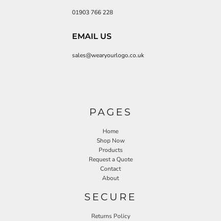
01903 766 228
EMAIL US
sales@wearyourlogo.co.uk
PAGES
Home
Shop Now
Products
Request a Quote
Contact
About
SECURE
Returns Policy