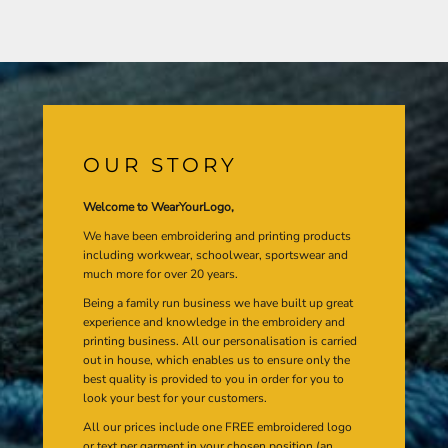
OUR STORY
Welcome to WearYourLogo,
We have been embroidering and printing products
including workwear, schoolwear, sportswear and
much more for over 20 years.
Being a family run business we have built up great
experience and knowledge in the embroidery and
printing business. All our personalisation is carried
out in house, which enables us to ensure only the
best quality is provided to you in order for you to
look your best for your customers.
All our prices include one FREE embroidered logo
or text per garment in your chosen position (an