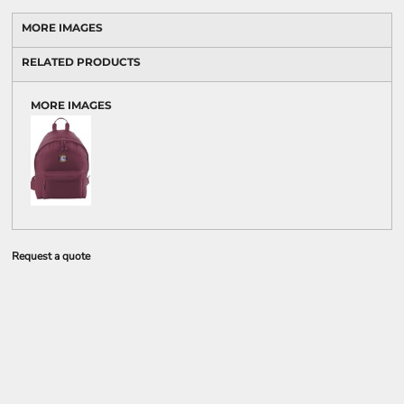
MORE IMAGES
RELATED PRODUCTS
MORE IMAGES
Request a quote