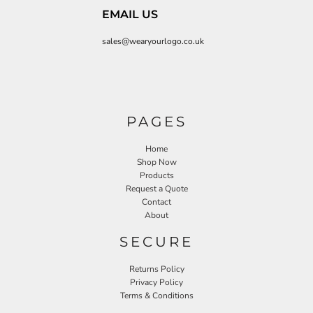
EMAIL US
sales@wearyourlogo.co.uk
PAGES
Home
Shop Now
Products
Request a Quote
Contact
About
SECURE
Returns Policy
Privacy Policy
Terms & Conditions