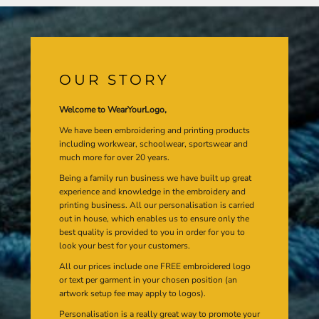
OUR STORY
Welcome to WearYourLogo,
We have been embroidering and printing products
including workwear, schoolwear, sportswear and
much more for over 20 years.
Being a family run business we have built up great
experience and knowledge in the embroidery and
printing business. All our personalisation is carried
out in house, which enables us to ensure only the
best quality is provided to you in order for you to
look your best for your customers.
All our prices include one FREE embroidered logo
or text per garment in your chosen position (an
artwork setup fee may apply to logos).
Personalisation is a really great way to promote your