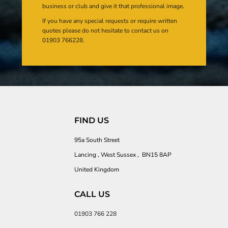
business or club and give it that professional image.
If you have any special requests or require written
quotes please do not hesitate to contact us on
01903 766228.
FIND US
95a South Street
Lancing , West Sussex , BN15 8AP
United Kingdom
CALL US
01903 766 228