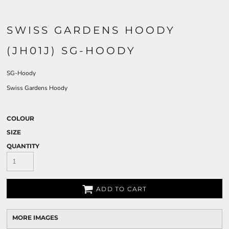
SWISS GARDENS HOODY
(JH01J) SG-HOODY
SG-Hoody
Swiss Gardens Hoody
COLOUR
SIZE
QUANTITY
ADD TO CART
MORE IMAGES