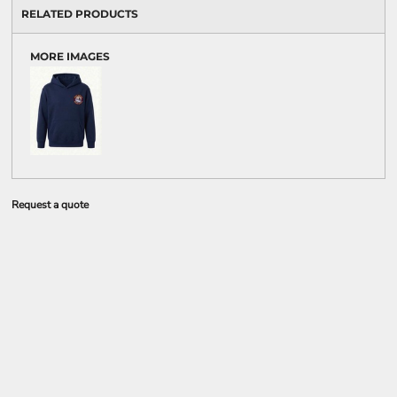
RELATED PRODUCTS
MORE IMAGES
Request a quote