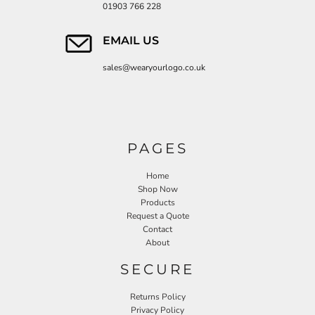
01903 766 228
EMAIL US
sales@wearyourlogo.co.uk
PAGES
Home
Shop Now
Products
Request a Quote
Contact
About
SECURE
Returns Policy
Privacy Policy