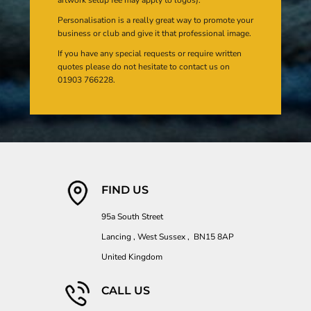
artwork setup fee may apply to logos).
Personalisation is a really great way to promote your
business or club and give it that professional image.
If you have any special requests or require written
quotes please do not hesitate to contact us on
01903 766228.
FIND US
95a South Street
Lancing , West Sussex , BN15 8AP
United Kingdom
CALL US