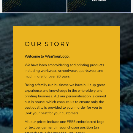
OUR STORY
Welcome to WearYourLogo,
We have been embroidering and printing products
including workwear, schoolwear, sportswear and
much more for over 20 years.
Being a family run business we have built up great
experience and knowledge in the embroidery and
printing business. All our personalisation is carried
out in house, which enables us to ensure only the
best quality is provided to you in order for you to
look your best for your customers.
All our prices include one FREE embroidered logo
or text per garment in your chosen position (an