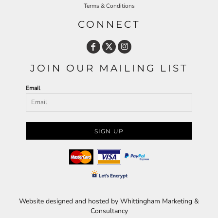
Terms & Conditions
CONNECT
JOIN OUR MAILING LIST
Email
SIGN UP
Website designed and hosted by Whittingham Marketing &
Consultancy