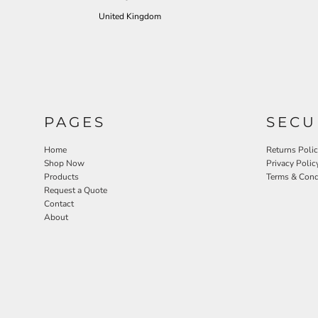
United Kingdom
PAGES
SECU
Home
Returns Poli
Shop Now
Privacy Polic
Products
Terms & Cond
Request a Quote
Contact
About