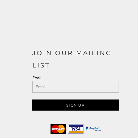
JOIN OUR MAILING
LIST
Email
SIGN UP