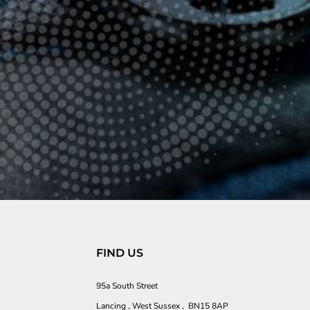
FIND US
95a South Street
Lancing , West Sussex , BN15 8AP