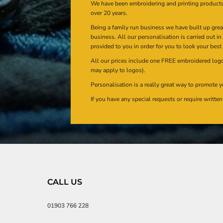
We have been embroidering and printing product
over 20 years.
Being a family run business we have built up gre
business. All our personalisation is carried out i
provided to you in order for you to look your best
All our prices include one FREE embroidered logo 
may apply to logos).
Personalisation is a really great way to promote y
If you have any special requests or require writt
CALL US
01903 766 228