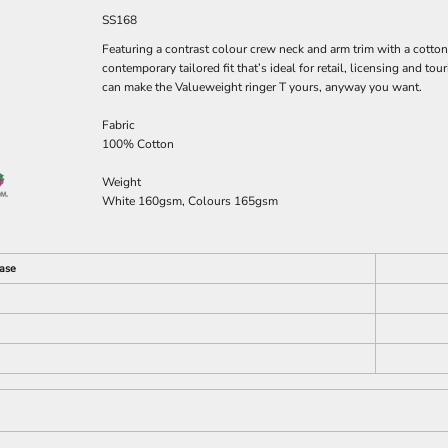
SS168
Featuring a contrast colour crew neck and arm trim with a cotton
contemporary tailored fit that’s ideal for retail, licensing and t
can make the Valueweight ringer T yours, anyway you want.
Fabric
100% Cotton
Weight
White 160gsm, Colours 165gsm
ase