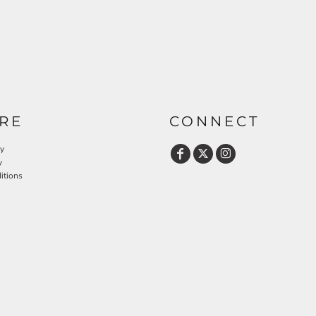
RE
CONNECT
cy
y
itions