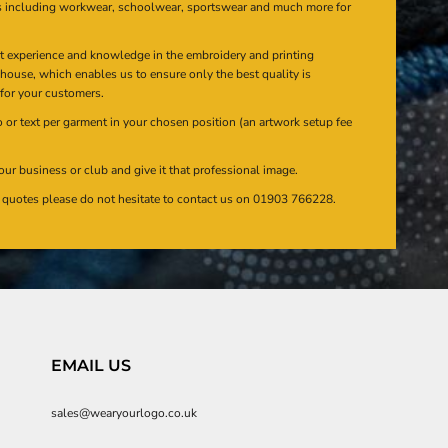
s including workwear, schoolwear, sportswear and much more for
at experience and knowledge in the embroidery and printing
n house, which enables us to ensure only the best quality is
 for your customers.
or text per garment in your chosen position (an artwork setup fee
our business or club and give it that professional image.
en quotes please do not hesitate to contact us on 01903 766228.
EMAIL US
sales@wearyourlogo.co.uk