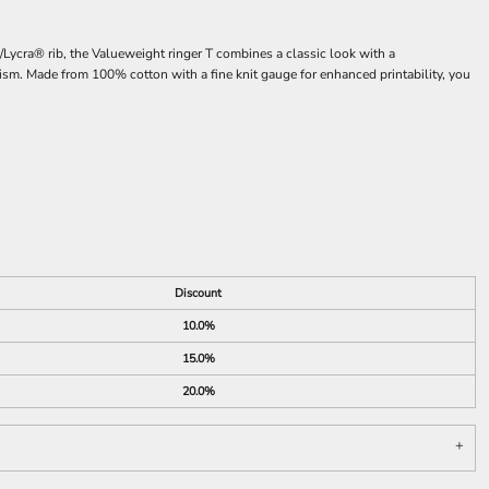
/Lycra® rib, the Valueweight ringer T combines a classic look with a
ourism. Made from 100% cotton with a fine knit gauge for enhanced printability, you
Discount
10.0%
15.0%
20.0%