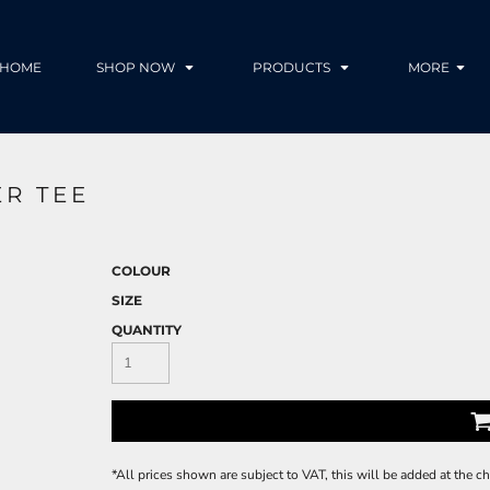
HOME
SHOP NOW
PRODUCTS
MORE
R TEE
COLOUR
SIZE
QUANTITY
*
All prices shown are subject to VAT, this will be added at the 