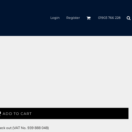
Login
Register
01903 766 228
ADD TO CART
check out (VAT No. 939 888 048)