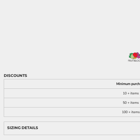
KIDS
FOOTWEAR
MORE...
DISCOUNTS
Minimum purch
10 + items
50 + items
100 + items
SIZING DETAILS