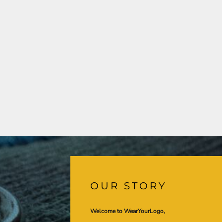
OUR STORY
Welcome to WearYourLogo,